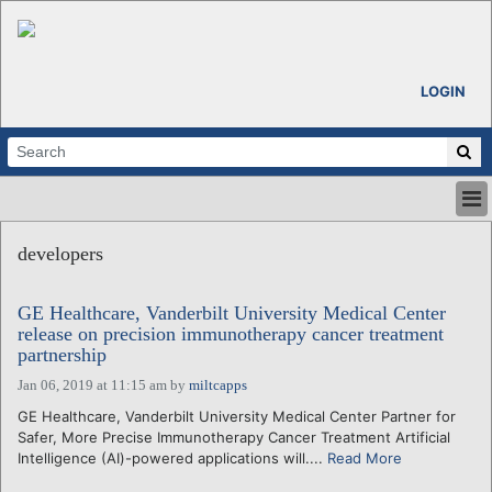
LOGIN
HOME
developers
ABOUT
ALL STORIES
GE Healthcare, Vanderbilt University Medical Center
CALENDARS
release on precision immunotherapy cancer treatment
VENTURE NOTES
partnership
REGIONS
Jan 06, 2019 at 11:15 am
by
miltcapps
LOGIN
GE Healthcare, Vanderbilt University Medical Center Partner for
Safer, More Precise Immunotherapy Cancer Treatment Artificial
Intelligence (AI)-powered applications will....
Read More