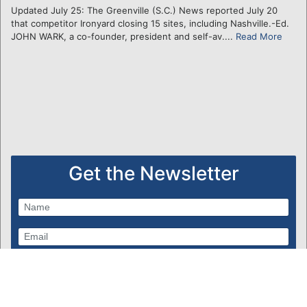
Updated July 25: The Greenville (S.C.) News reported July 20
that competitor Ironyard closing 15 sites, including Nashville.-Ed.
JOHN WARK, a co-founder, president and self-av....
Read More
Get the Newsletter
Subscribe