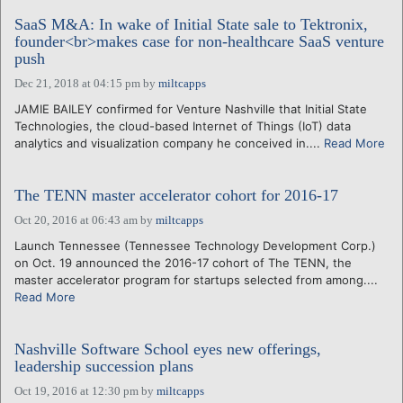
SaaS M&A: In wake of Initial State sale to Tektronix,
founder<br>makes case for non-healthcare SaaS venture
push
Dec 21, 2018 at 04:15 pm
by
miltcapps
JAMIE BAILEY confirmed for Venture Nashville that Initial State
Technologies, the cloud-based Internet of Things (IoT) data
analytics and visualization company he conceived in....
Read More
The TENN master accelerator cohort for 2016-17
Oct 20, 2016 at 06:43 am
by
miltcapps
Launch Tennessee (Tennessee Technology Development Corp.)
on Oct. 19 announced the 2016-17 cohort of The TENN, the
master accelerator program for startups selected from among....
Read More
Nashville Software School eyes new offerings,
leadership succession plans
Oct 19, 2016 at 12:30 pm
by
miltcapps