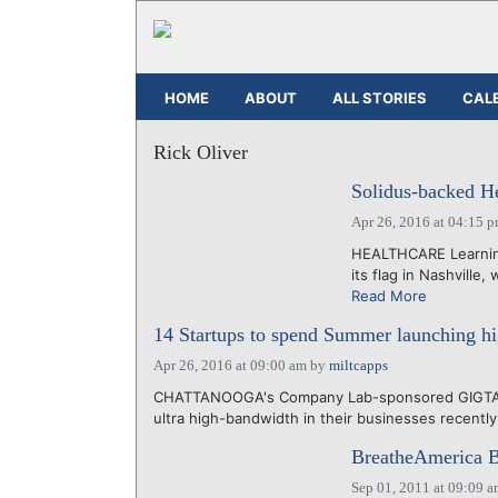
HOME
ABOUT
ALL STORIES
CAL
Rick Oliver
Solidus-backed He
Apr 26, 2016 at 04:15 
HEALTHCARE Learning
its flag in Nashville,
Read More
14 Startups to spend Summer launching h
Apr 26, 2016 at 09:00 am
by
miltcapps
CHATTANOOGA's Company Lab-sponsored GIGTANK 
ultra high-bandwidth in their businesses recentl
BreatheAmerica B
Sep 01, 2011 at 09:09 