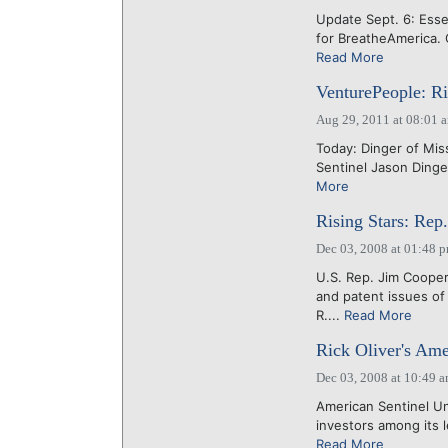
Update Sept. 6: Ess
for BreatheAmerica. 
Read More
VenturePeople: Ri
Aug 29, 2011 at 08:01 
Today: Dinger of Miss
Sentinel Jason Ding
More
Rising Stars: Rep
Dec 03, 2008 at 01:48 
U.S. Rep. Jim Cooper 
and patent issues of
R....
Read More
Rick Oliver's Ame
Dec 03, 2008 at 10:49 
American Sentinel Uni
investors among its le
Read More