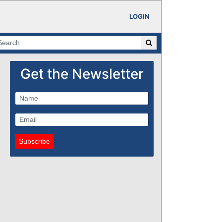
LOGIN
Get the Newsletter
Subscribe