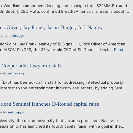
ex Woodlands announced leading and closing a total $22MM B-round
On Sept. 1, CEO Hutts confirmed BreatheAmerica's runrate is about....
ck Oliver, Jay Frank, Jason Dinger, Jeff Nahley
am
by
miltcapps
ionPoint, Jay Frank, Nahley of IB Signal Hill, Rick Oliver of American
er JASON DINGER, the 37-year-old CEO of St. Thomas Heal....
Read
. Cooper adds lawyer to staff
pm
by
miltcapps
(D-5) has beefed-up his staff for addressing intellectual property
 interest to the entertainment industry and others, by adding Sam
rican Sentinel launches D-Round capital raise
am
by
miltcapps
versity, the online university that includes prominent Nashville
adership, has launched its fourth capital raise, with a goal in the....