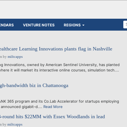
ENDARS
VENTURE NOTES
REGIONS
althcare Learning Innovations plants flag in Nashville
pm
by
miltcapps
 Innovations, owned by American Sentinel University, has planted
 where it will market its interactive online courses, simulation tech....
igh-bandwidth biz in Chattanooga
365 program and its Co.Lab Accelerator for startups employing
y announced gigabit-d....
Read More
-round hits $22MM with Essex Woodlands in lead
am
by
miltcapps