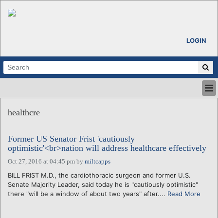
LOGIN
HOME
healthcre
ABOUT
ALL STORIES
Former US Senator Frist 'cautiously
CALENDARS
optimistic'<br>nation will address healthcare effectively
VENTURE NOTES
Oct 27, 2016 at 04:45 pm
by
miltcapps
REGIONS
BILL FRIST M.D., the cardiothoracic surgeon and former U.S.
LOGIN
Senate Majority Leader, said today he is "cautiously optimistic"
there "will be a window of about two years" after....
Read More