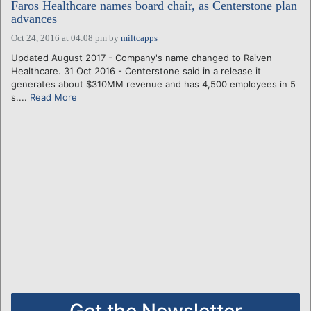
Faros Healthcare names board chair, as Centerstone plan
advances
Oct 24, 2016 at 04:08 pm
by
miltcapps
Updated August 2017 - Company's name changed to Raiven
Healthcare. 31 Oct 2016 - Centerstone said in a release it
generates about $310MM revenue and has 4,500 employees in 5
s....
Read More
Get the Newsletter