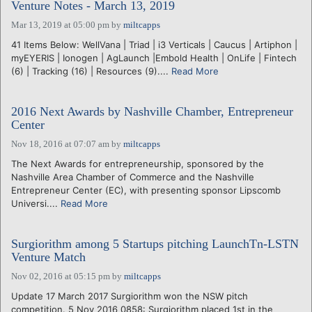
Venture Notes - March 13, 2019
Mar 13, 2019 at 05:00 pm
by
miltcapps
41 Items Below: WellVana | Triad | i3 Verticals | Caucus | Artiphon |
myEYERIS | Ionogen | AgLaunch |Embold Health | OnLife | Fintech
(6) | Tracking (16) | Resources (9)....
Read More
2016 Next Awards by Nashville Chamber, Entrepreneur
Center
Nov 18, 2016 at 07:07 am
by
miltcapps
The Next Awards for entrepreneurship, sponsored by the
Nashville Area Chamber of Commerce and the Nashville
Entrepreneur Center (EC), with presenting sponsor Lipscomb
Universi....
Read More
Surgiorithm among 5 Startups pitching LaunchTn-LSTN
Venture Match
Nov 02, 2016 at 05:15 pm
by
miltcapps
Update 17 March 2017 Surgiorithm won the NSW pitch
competition. 5 Nov 2016 0858: Surgiorithm placed 1st in the