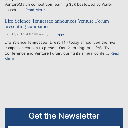
VentureMatch competition, earning $5K bestowed by Waller
Lansden....
Read More
Life Science Tennessee announces Venture Forum
presenting companies
Oct 07, 2014 at 07:00 am
by
miltcapps
Life Science Tennessee (LifeSciTN) today announced the five
companies chosen to present Oct. 21 during the LifeSciTN
Conference and Venture Forum, during its annual confe....
Read
More
Get the Newsletter