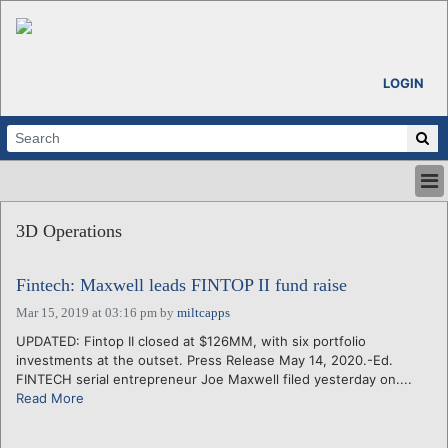
LOGIN
HOME
3D Operations
ABOUT
ALL STORIES
Fintech: Maxwell leads FINTOP II fund raise
CALENDARS
VENTURE NOTES
Mar 15, 2019 at 03:16 pm
by
miltcapps
REGIONS
UPDATED: Fintop II closed at $126MM, with six portfolio
investments at the outset. Press Release May 14, 2020.-Ed.
LOGIN
FINTECH serial entrepreneur Joe Maxwell filed yesterday on....
Read More