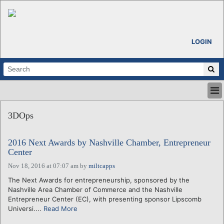
LOGIN
HOME
3DOps
ABOUT
ALL STORIES
2016 Next Awards by Nashville Chamber, Entrepreneur
CALENDARS
Center
VENTURE NOTES
Nov 18, 2016 at 07:07 am
by
miltcapps
REGIONS
The Next Awards for entrepreneurship, sponsored by the
LOGIN
Nashville Area Chamber of Commerce and the Nashville
Entrepreneur Center (EC), with presenting sponsor Lipscomb
Universi....
Read More