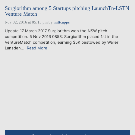
Surgiorithm among 5 Startups pitching LaunchTn-LSTN
Venture Match
Nov 02, 2016 at 05:15 pm
by
miltcapps
Update 17 March 2017 Surgiorithm won the NSW pitch
competition. 5 Nov 2016 0858: Surgiorithm placed 1st in the
VentureMatch competition, earning $5K bestowed by Waller
Lansden....
Read More