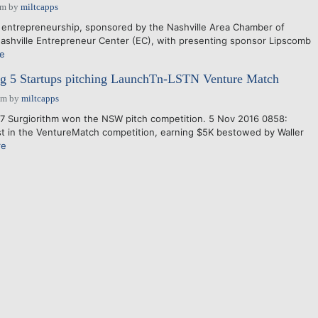
am
by
miltcapps
 entrepreneurship, sponsored by the Nashville Area Chamber of
shville Entrepreneur Center (EC), with presenting sponsor Lipscomb
e
g 5 Startups pitching LaunchTn-LSTN Venture Match
pm
by
miltcapps
7 Surgiorithm won the NSW pitch competition. 5 Nov 2016 0858:
st in the VentureMatch competition, earning $5K bestowed by Waller
re