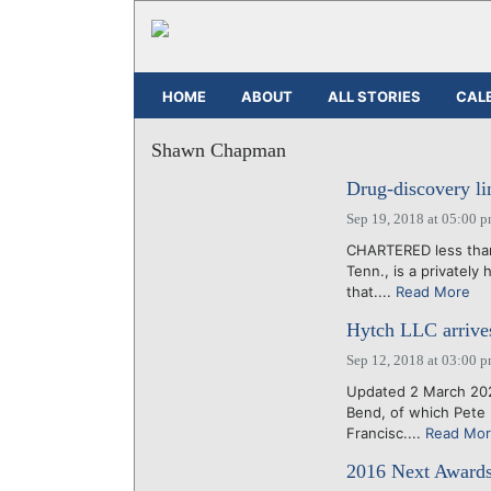
HOME
ABOUT
ALL STORIES
CAL
Shawn Chapman
Drug-discovery li
Sep 19, 2018 at 05:00 
CHARTERED less than 
Tenn., is a privatel
that....
Read More
Hytch LLC arrives 
Sep 12, 2018 at 03:00 
Updated 2 March 202
Bend, of which Pete 
Francisc....
Read Mo
2016 Next Awards