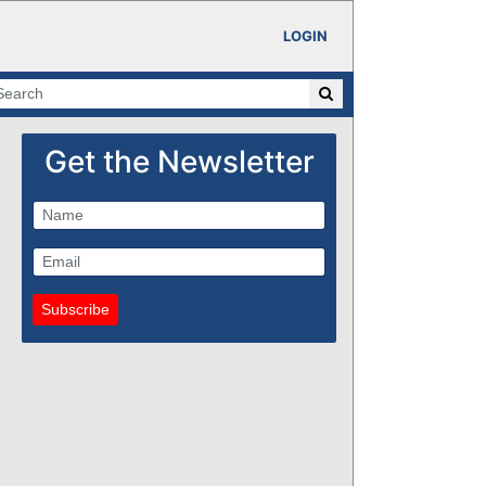
LOGIN
Get the Newsletter
Subscribe