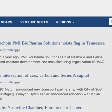
ENDARS
VENTURE NOTES
REGIONS
nchpin PMI BioPharma Solutions hoists flag in Tennessee
pm
by
miltcapps
a year ago, PMI BioPharma Solutions LLC of Nashville and Celina,
y held contract development and manufacturing organization (CDMO)
intersection of cars, carbon and Series A capital
pm
by
miltcapps
0: Hytch announced new transport partnership with City of South
Buttigieg is mayor. Hytch earlier announced adoption within San
re
 by Nashville Chamber, Entrepreneur Center