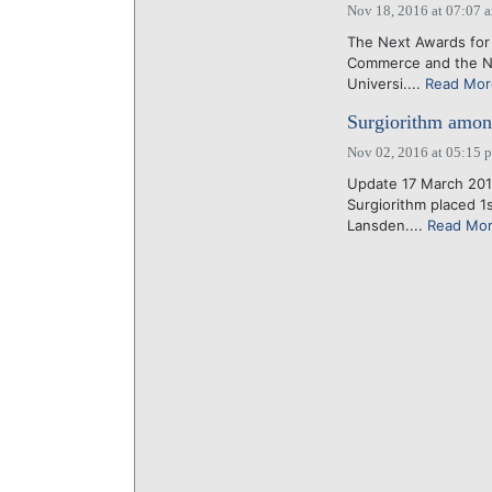
Nov 18, 2016 at 07:07 
The Next Awards for
Commerce and the Na
Universi....
Read Mor
Surgiorithm amon
Nov 02, 2016 at 05:15 
Update 17 March 201
Surgiorithm placed 1
Lansden....
Read Mo