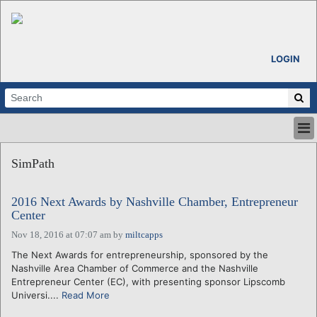
LOGIN
HOME
SimPath
ABOUT
ALL STORIES
2016 Next Awards by Nashville Chamber, Entrepreneur
CALENDARS
Center
VENTURE NOTES
Nov 18, 2016 at 07:07 am
by
miltcapps
REGIONS
The Next Awards for entrepreneurship, sponsored by the
LOGIN
Nashville Area Chamber of Commerce and the Nashville
Entrepreneur Center (EC), with presenting sponsor Lipscomb
Universi....
Read More