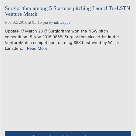
Surgiorithm among 5 Startups pitching LaunchTn-LSTN
Venture Match
Nov 02, 2016 at 05:15 pm
by
miltcapps
Update 17 March 2017 Surgiorithm won the NSW pitch
competition. 5 Nov 2016 0858: Surgiorithm placed 1st in the
VentureMatch competition, earning $5K bestowed by Waller
Lansden....
Read More