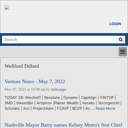
LOGIN
HOME
Wellford Dillard
ABOUT
ALL STORIES
Venture Notes - May 7, 2022
CALENDARS
VENTURE NOTES
May 07, 2022 at 10:00 am
by
miltcapps
REGIONS
TODAY 28: Wischoff | Resolute | Dynamo | CapAlign | FINTOP |
SMD | SweetBio | Artiphon |Planet Wealth | Vesalio | StrongestAI |
LOGIN
Scholars | Aro | ProjectAdm | FCAVP | BCVP | Ac....
Read More
Nashville Mayor Barry names Kelsey Metro's first Chief