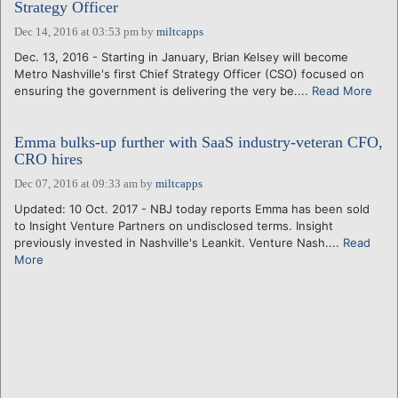
Strategy Officer
Dec 14, 2016 at 03:53 pm
by
miltcapps
Dec. 13, 2016 - Starting in January, Brian Kelsey will become
Metro Nashville's first Chief Strategy Officer (CSO) focused on
ensuring the government is delivering the very be....
Read More
Emma bulks-up further with SaaS industry-veteran CFO,
CRO hires
Dec 07, 2016 at 09:33 am
by
miltcapps
Updated: 10 Oct. 2017 - NBJ today reports Emma has been sold
to Insight Venture Partners on undisclosed terms. Insight
previously invested in Nashville's Leankit. Venture Nash....
Read
More