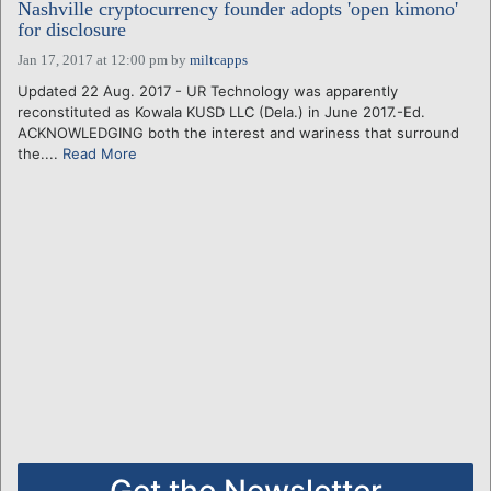
Nashville cryptocurrency founder adopts 'open kimono'
for disclosure
Jan 17, 2017 at 12:00 pm
by
miltcapps
Updated 22 Aug. 2017 - UR Technology was apparently
reconstituted as Kowala KUSD LLC (Dela.) in June 2017.-Ed.
ACKNOWLEDGING both the interest and wariness that surround
the....
Read More
Get the Newsletter