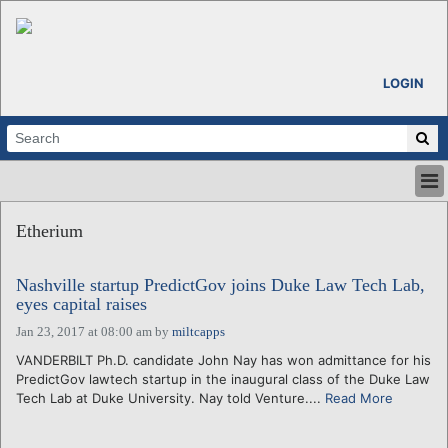
LOGIN
HOME
Etherium
ABOUT
ALL STORIES
Nashville startup PredictGov joins Duke Law Tech Lab,
CALENDARS
eyes capital raises
VENTURE NOTES
Jan 23, 2017 at 08:00 am
by
miltcapps
REGIONS
VANDERBILT Ph.D. candidate John Nay has won admittance for his
LOGIN
PredictGov lawtech startup in the inaugural class of the Duke Law
Tech Lab at Duke University. Nay told Venture....
Read More