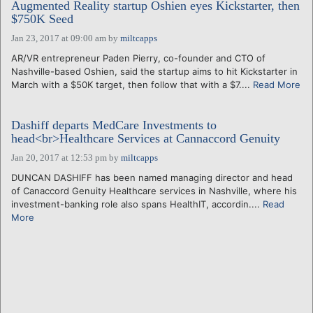
Augmented Reality startup Oshien eyes Kickstarter, then
$750K Seed
Jan 23, 2017 at 09:00 am
by
miltcapps
AR/VR entrepreneur Paden Pierry, co-founder and CTO of
Nashville-based Oshien, said the startup aims to hit Kickstarter in
March with a $50K target, then follow that with a $7....
Read More
Dashiff departs MedCare Investments to
head<br>Healthcare Services at Cannaccord Genuity
Jan 20, 2017 at 12:53 pm
by
miltcapps
DUNCAN DASHIFF has been named managing director and head
of Canaccord Genuity Healthcare services in Nashville, where his
investment-banking role also spans HealthIT, accordin....
Read
More