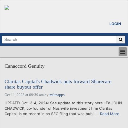
LOGIN
HOME
Canaccord Genuity
ABOUT
ALL STORIES
Claritas Capital's Chadwick puts forward Sharecare
CALENDARS
share buyout offer
VENTURE NOTES
Oct 11, 2023 at 09:39 am
by
miltcapps
REGIONS
UPDATE: Oct. 3-4, 2024: See update to this story here.-Ed.JOHN
LOGIN
CHADWICK, co-founder of Nashville investment firm Claritas
Capital, is on record in an SEC filing that was publi....
Read More