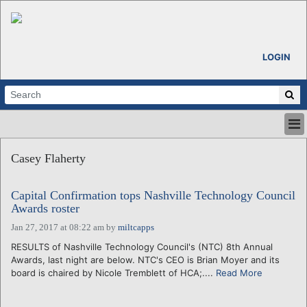
LOGIN
HOME
Casey Flaherty
ABOUT
ALL STORIES
Capital Confirmation tops Nashville Technology Council
CALENDARS
Awards roster
VENTURE NOTES
Jan 27, 2017 at 08:22 am
by
miltcapps
REGIONS
RESULTS of Nashville Technology Council's (NTC) 8th Annual
LOGIN
Awards, last night are below. NTC's CEO is Brian Moyer and its
board is chaired by Nicole Tremblett of HCA;....
Read More