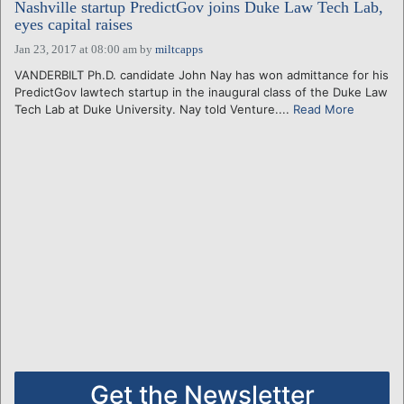
Nashville startup PredictGov joins Duke Law Tech Lab,
eyes capital raises
Jan 23, 2017 at 08:00 am
by
miltcapps
VANDERBILT Ph.D. candidate John Nay has won admittance for his
PredictGov lawtech startup in the inaugural class of the Duke Law
Tech Lab at Duke University. Nay told Venture....
Read More
Get the Newsletter