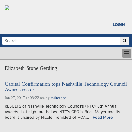
LOGIN
HOME
Elizabeth Stone Gerding
ABOUT
ALL STORIES
Capital Confirmation tops Nashville Technology Council
CALENDARS
Awards roster
VENTURE NOTES
Jan 27, 2017 at 08:22 am
by
miltcapps
REGIONS
RESULTS of Nashville Technology Council's (NTC) 8th Annual
LOGIN
Awards, last night are below. NTC's CEO is Brian Moyer and its
board is chaired by Nicole Tremblett of HCA;....
Read More