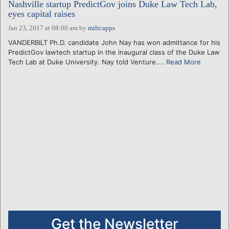
Nashville startup PredictGov joins Duke Law Tech Lab,
eyes capital raises
Jan 23, 2017 at 08:00 am
by
miltcapps
VANDERBILT Ph.D. candidate John Nay has won admittance for his
PredictGov lawtech startup in the inaugural class of the Duke Law
Tech Lab at Duke University. Nay told Venture....
Read More
Get the Newsletter