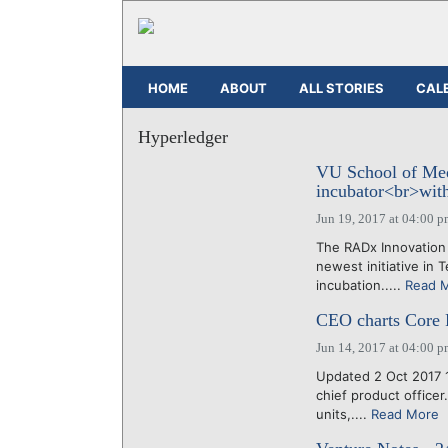
HOME
ABOUT
ALL STORIES
CAL
Hyperledger
VU School of Me
incubator<br>with
Jun 19, 2017 at 04:00 
The RADx Innovation
newest initiative in
incubation.....
Read 
CEO charts Core Ri
Jun 14, 2017 at 04:00 
Updated 2 Oct 2017 
chief product office
units,....
Read More