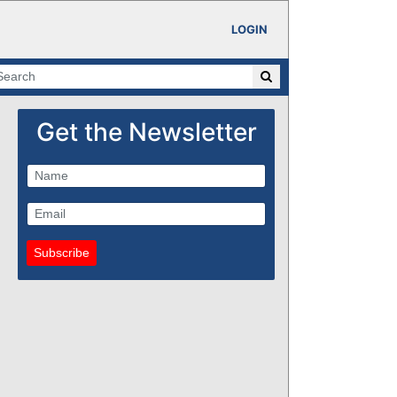
LOGIN
Get the Newsletter
Subscribe