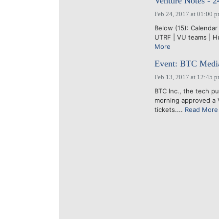
Venture Notes - 2
Feb 24, 2017 at 01:00 
Below (15): Calendar 
UTRF | VU teams | Hu
More
Event: BTC Media 
Feb 13, 2017 at 12:45 
BTC Inc., the tech pu
morning approved a V
tickets....
Read More