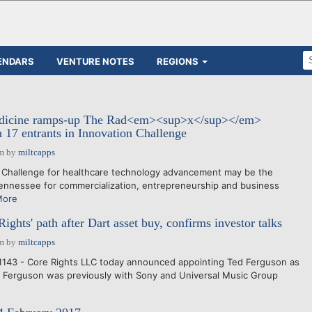
ENDARS
VENTURE NOTES
REGIONS
dicine ramps-up The Rad<em><sup>x</sup></em>
 17 entrants in Innovation Challenge
pm
by
miltcapps
 Challenge for healthcare technology advancement may be the
 Tennessee for commercialization, entrepreneurship and business
More
ghts' path after Dart asset buy, confirms investor talks
pm
by
miltcapps
1143 - Core Rights LLC today announced appointing Ted Ferguson as
r. Ferguson was previously with Sony and Universal Music Group