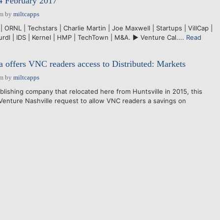
4 February 2017
pm
by
miltcapps
| ORNL | Techstars | Charlie Martin | Joe Maxwell | Startups | VillCap |
rdl | IDS | Kernel | HMP | TechTown | M&A. ► Venture Cal....
Read
offers VNC readers access to Distributed: Markets
pm
by
miltcapps
blishing company that relocated here from Huntsville in 2015, this
enture Nashville request to allow VNC readers a savings on