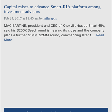
Capital raises to advance Smart-RIA platform among
investment advisors
Feb 24, 2017 at 11:45 am
by
miltcapps
MAC BARTINE, president and CEO of Knoxville-based Smart-RIA,
said his $250K Seed round is nearing its close and the company
plans a further $1MM-$2MM round, commencing later t....
Read
More