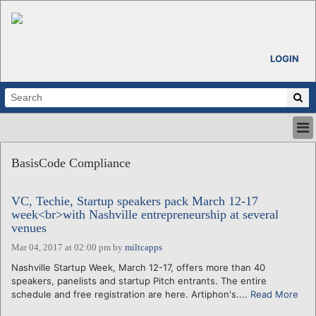
LOGIN
HOME
BasisCode Compliance
ABOUT
ALL STORIES
VC, Techie, Startup speakers pack March 12-17
CALENDARS
week<br>with Nashville entrepreneurship at several
VENTURE NOTES
venues
REGIONS
Mar 04, 2017 at 02:00 pm
by
miltcapps
LOGIN
Nashville Startup Week, March 12-17, offers more than 40
speakers, panelists and startup Pitch entrants. The entire
schedule and free registration are here. Artiphon's....
Read More