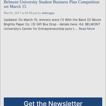
Belmont University Student Business Plan Competition
set March 15
Mar 02, 2017 at 03:00 pm
by
miltcapps
Updated: On March 15, winners were (1) With the Band (2) Bloom
Brightly Paper Co. (3) Gift Box Drop - details here.-Ed. BELMONT
University's Center for Entrepreneurship puts t....
Read More
Get the Newsletter