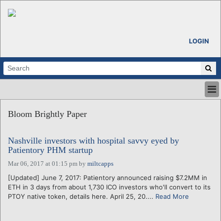
LOGIN
HOME
Bloom Brightly Paper
ABOUT
ALL STORIES
Nashville investors with hospital savvy eyed by
CALENDARS
Patientory PHM startup
VENTURE NOTES
Mar 06, 2017 at 01:15 pm
by
miltcapps
REGIONS
[Updated] June 7, 2017: Patientory announced raising $7.2MM in
LOGIN
ETH in 3 days from about 1,730 ICO investors who'll convert to its
PTOY native token, details here. April 25, 20....
Read More