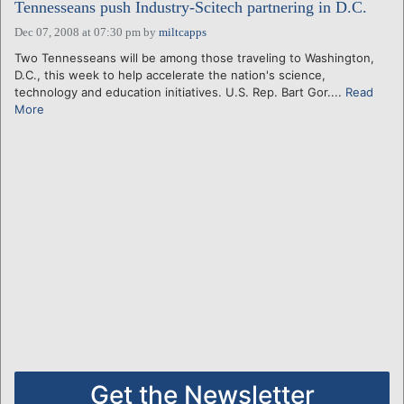
Tennesseans push Industry-Scitech partnering in D.C.
Dec 07, 2008 at 07:30 pm
by
miltcapps
Two Tennesseans will be among those traveling to Washington,
D.C., this week to help accelerate the nation's science,
technology and education initiatives. U.S. Rep. Bart Gor....
Read
More
Get the Newsletter