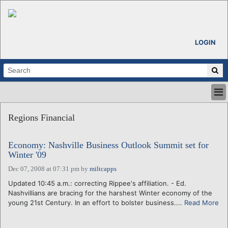
LOGIN
HOME
Regions Financial
ABOUT
ALL STORIES
Economy: Nashville Business Outlook Summit set for
CALENDARS
Winter '09
VENTURE NOTES
Dec 07, 2008 at 07:31 pm
by
miltcapps
REGIONS
Updated 10:45 a.m.: correcting Rippee's affiliation. - Ed.
LOGIN
Nashvillians are bracing for the harshest Winter economy of the
young 21st Century. In an effort to bolster business....
Read More