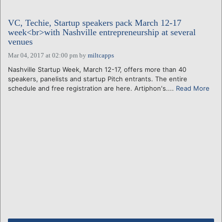
VC, Techie, Startup speakers pack March 12-17
week<br>with Nashville entrepreneurship at several
venues
Mar 04, 2017 at 02:00 pm
by
miltcapps
Nashville Startup Week, March 12-17, offers more than 40
speakers, panelists and startup Pitch entrants. The entire
schedule and free registration are here. Artiphon's....
Read More