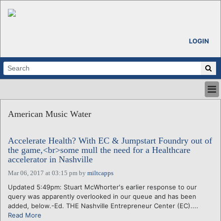
LOGIN
HOME
American Music Water
ABOUT
ALL STORIES
Accelerate Health? With EC & Jumpstart Foundry out of
CALENDARS
the game,<br>some mull the need for a Healthcare
VENTURE NOTES
accelerator in Nashville
REGIONS
Mar 06, 2017 at 03:15 pm
by
miltcapps
LOGIN
Updated 5:49pm: Stuart McWhorter's earlier response to our
query was apparently overlooked in our queue and has been
added, below.-Ed. THE Nashville Entrepreneur Center (EC)....
Read More