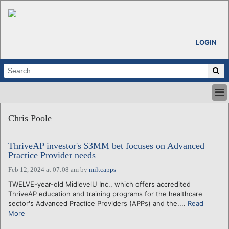
LOGIN
HOME
Chris Poole
ABOUT
ALL STORIES
ThriveAP investor's $3MM bet focuses on Advanced
CALENDARS
Practice Provider needs
VENTURE NOTES
Feb 12, 2024 at 07:08 am
by
miltcapps
REGIONS
TWELVE-year-old MidlevelU Inc., which offers accredited
LOGIN
ThriveAP education and training programs for the healthcare
sector's Advanced Practice Providers (APPs) and the....
Read
More