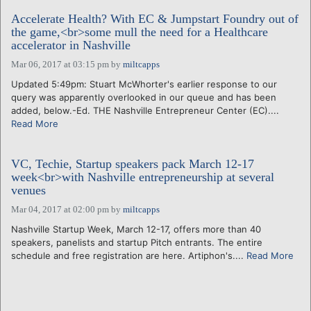
Accelerate Health? With EC & Jumpstart Foundry out of
the game,<br>some mull the need for a Healthcare
accelerator in Nashville
Mar 06, 2017 at 03:15 pm
by
miltcapps
Updated 5:49pm: Stuart McWhorter's earlier response to our
query was apparently overlooked in our queue and has been
added, below.-Ed. THE Nashville Entrepreneur Center (EC)....
Read More
VC, Techie, Startup speakers pack March 12-17
week<br>with Nashville entrepreneurship at several
venues
Mar 04, 2017 at 02:00 pm
by
miltcapps
Nashville Startup Week, March 12-17, offers more than 40
speakers, panelists and startup Pitch entrants. The entire
schedule and free registration are here. Artiphon's....
Read More