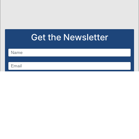
Get the Newsletter
Subscribe
Powered by Bondware