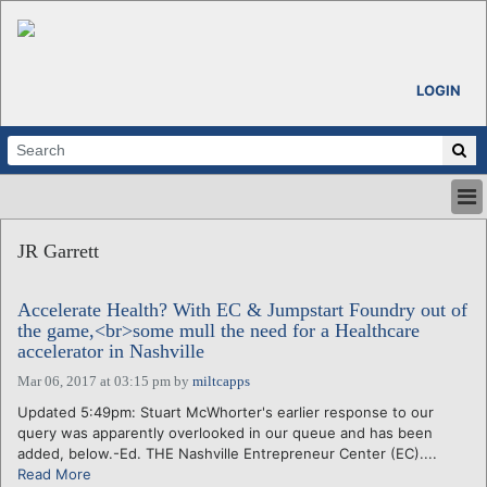
LOGIN
HOME
JR Garrett
ABOUT
ALL STORIES
Accelerate Health? With EC & Jumpstart Foundry out of
CALENDARS
the game,<br>some mull the need for a Healthcare
VENTURE NOTES
accelerator in Nashville
REGIONS
Mar 06, 2017 at 03:15 pm
by
miltcapps
LOGIN
Updated 5:49pm: Stuart McWhorter's earlier response to our
query was apparently overlooked in our queue and has been
added, below.-Ed. THE Nashville Entrepreneur Center (EC)....
Read More