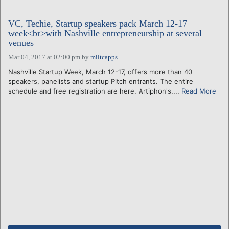
VC, Techie, Startup speakers pack March 12-17
week<br>with Nashville entrepreneurship at several
venues
Mar 04, 2017 at 02:00 pm
by
miltcapps
Nashville Startup Week, March 12-17, offers more than 40
speakers, panelists and startup Pitch entrants. The entire
schedule and free registration are here. Artiphon's....
Read More