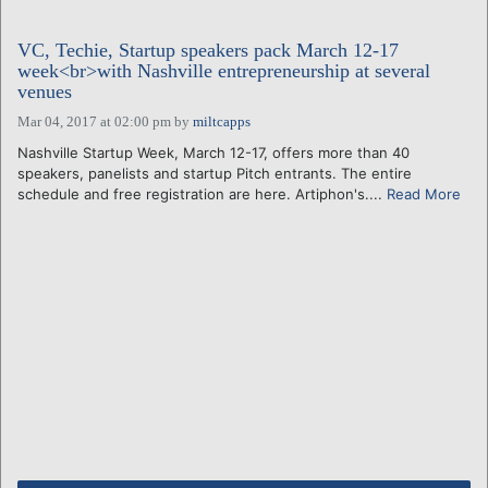
VC, Techie, Startup speakers pack March 12-17
week<br>with Nashville entrepreneurship at several
venues
Mar 04, 2017 at 02:00 pm
by
miltcapps
Nashville Startup Week, March 12-17, offers more than 40
speakers, panelists and startup Pitch entrants. The entire
schedule and free registration are here. Artiphon's....
Read More