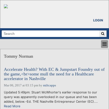
LOGIN
HOME
Tommy Norman
ABOUT
ALL STORIES
Accelerate Health? With EC & Jumpstart Foundry out of
CALENDARS
the game,<br>some mull the need for a Healthcare
VENTURE NOTES
accelerator in Nashville
REGIONS
Mar 06, 2017 at 03:15 pm
by
miltcapps
LOGIN
Updated 5:49pm: Stuart McWhorter's earlier response to our
query was apparently overlooked in our queue and has been
added, below.-Ed. THE Nashville Entrepreneur Center (EC)....
Read More