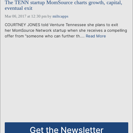
The TENN startup MomSource charts growth, capital,
eventual exit
Mar 06, 2017 at 12:30 pm
by
miltcapps
COURTNEY JONES told Venture Tennessee she plans to exit
her MomSource Network startup when she receives a compelling
offer from "someone who can further th....
Read More
Get the Newsletter