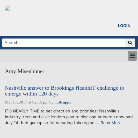
LOGIN
HOME
Amy Misenhimer
ABOUT
ALL STORIES
Nashville answer to Brookings HealthIT challenge to
CALENDARS
emerge within 120 days
VENTURE NOTES
Mar 17, 2017 at 02:15 pm
by
miltcapps
REGIONS
IT'S NEARLY TIME to set direction and priorities: Nashville's
LOGIN
industry, tech and civic leaders plan to disclose between now and
July 14 their gameplan for securing this region....
Read More