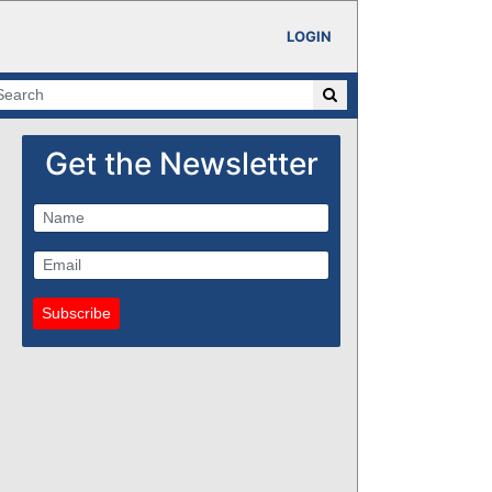
LOGIN
Get the Newsletter
Subscribe