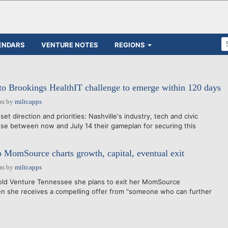
ENDARS
VENTURE NOTES
REGIONS
to Brookings HealthIT challenge to emerge within 120 days
pm
by
miltcapps
et direction and priorities: Nashville's industry, tech and civic
lose between now and July 14 their gameplan for securing this
MomSource charts growth, capital, eventual exit
pm
by
miltcapps
d Venture Tennessee she plans to exit her MomSource
n she receives a compelling offer from "someone who can further