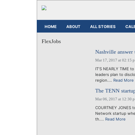
HOME
ABOUT
ALL STORIES
CAL
FlexJobs
Nashville answer 
Mar 17, 2017 at 02:15 
IT'S NEARLY TIME to s
leaders plan to disc
region....
Read More
The TENN startup 
Mar 06, 2017 at 12:30 
COURTNEY JONES tol
Network startup whe
th....
Read More