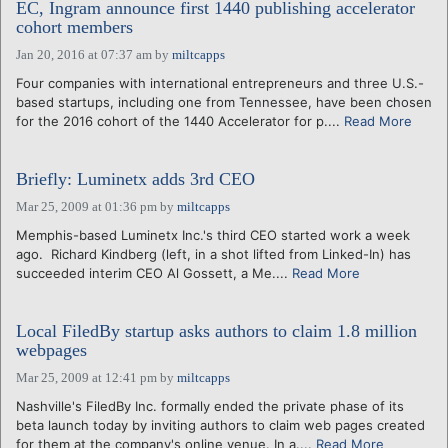
EC, Ingram announce first 1440 publishing accelerator
cohort members
Jan 20, 2016 at 07:37 am
by
miltcapps
Four companies with international entrepreneurs and three U.S.-
based startups, including one from Tennessee, have been chosen
for the 2016 cohort of the 1440 Accelerator for p....
Read More
Briefly: Luminetx adds 3rd CEO
Mar 25, 2009 at 01:36 pm
by
miltcapps
Memphis-based Luminetx Inc.'s third CEO started work a week
ago. Richard Kindberg (left, in a shot lifted from Linked-In) has
succeeded interim CEO Al Gossett, a Me....
Read More
Local FiledBy startup asks authors to claim 1.8 million
webpages
Mar 25, 2009 at 12:41 pm
by
miltcapps
Nashville's FiledBy Inc. formally ended the private phase of its
beta launch today by inviting authors to claim web pages created
for them at the company's online venue. In a....
Read More