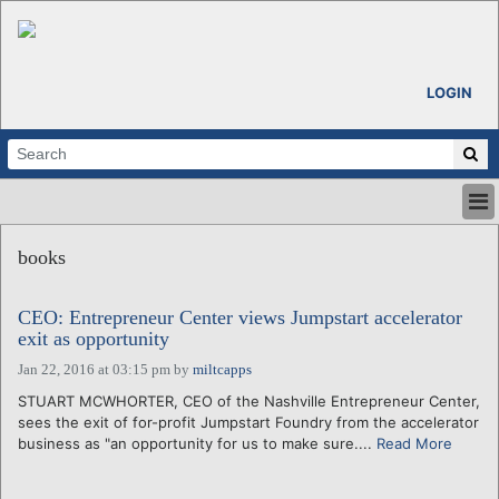
LOGIN
HOME
books
ABOUT
ALL STORIES
CEO: Entrepreneur Center views Jumpstart accelerator
CALENDARS
exit as opportunity
VENTURE NOTES
Jan 22, 2016 at 03:15 pm
by
miltcapps
REGIONS
STUART MCWHORTER, CEO of the Nashville Entrepreneur Center,
LOGIN
sees the exit of for-profit Jumpstart Foundry from the accelerator
business as "an opportunity for us to make sure....
Read More