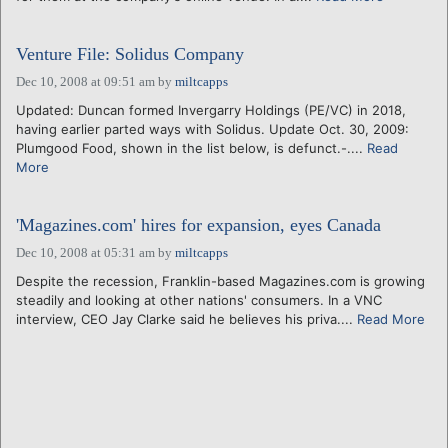
Venture File: Solidus Company
Dec 10, 2008 at 09:51 am
by
miltcapps
Updated: Duncan formed Invergarry Holdings (PE/VC) in 2018,
having earlier parted ways with Solidus. Update Oct. 30, 2009:
Plumgood Food, shown in the list below, is defunct.-....
Read
More
'Magazines.com' hires for expansion, eyes Canada
Dec 10, 2008 at 05:31 am
by
miltcapps
Despite the recession, Franklin-based Magazines.com is growing
steadily and looking at other nations' consumers. In a VNC
interview, CEO Jay Clarke said he believes his priva....
Read More