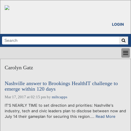
LOGIN
HOME
Carolyn Gatz
ABOUT
ALL STORIES
Nashville answer to Brookings HealthIT challenge to
CALENDARS
emerge within 120 days
VENTURE NOTES
Mar 17, 2017 at 02:15 pm
by
miltcapps
REGIONS
IT'S NEARLY TIME to set direction and priorities: Nashville's
LOGIN
industry, tech and civic leaders plan to disclose between now and
July 14 their gameplan for securing this region....
Read More