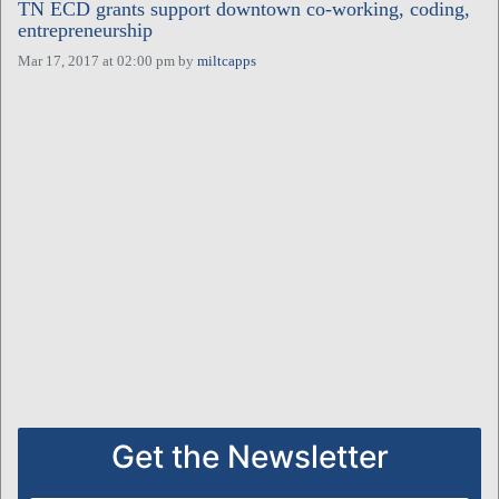
TN ECD grants support downtown co-working, coding,
entrepreneurship
Mar 17, 2017 at 02:00 pm
by
miltcapps
Get the Newsletter