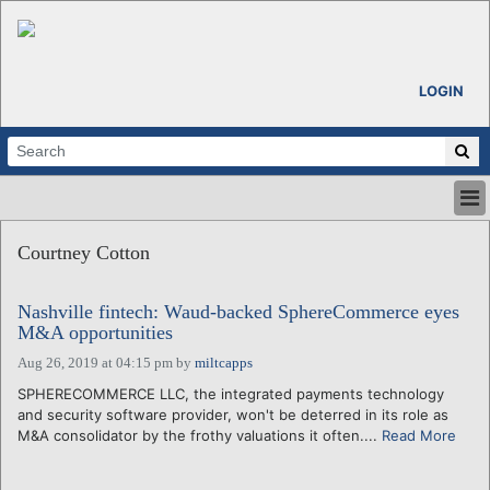
LOGIN
HOME
Courtney Cotton
ABOUT
ALL STORIES
Nashville fintech: Waud-backed SphereCommerce eyes
CALENDARS
M&A opportunities
VENTURE NOTES
Aug 26, 2019 at 04:15 pm
by
miltcapps
REGIONS
SPHERECOMMERCE LLC, the integrated payments technology
LOGIN
and security software provider, won't be deterred in its role as
M&A consolidator by the frothy valuations it often....
Read More