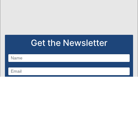
Get the Newsletter
Subscribe