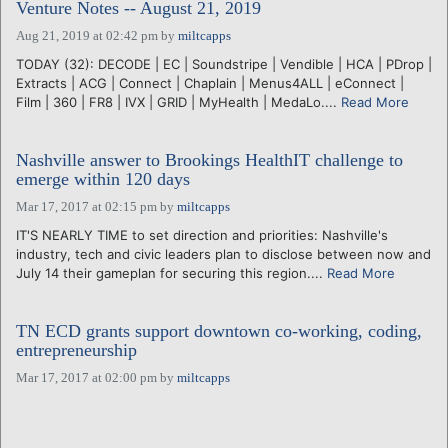
Venture Notes -- August 21, 2019
Aug 21, 2019 at 02:42 pm
by
miltcapps
TODAY (32): DECODE | EC | Soundstripe | Vendible | HCA | PDrop |
Extracts | ACG | Connect | Chaplain | Menus4ALL | eConnect |
Film | 360 | FR8 | IVX | GRID | MyHealth | MedaLo....
Read More
Nashville answer to Brookings HealthIT challenge to
emerge within 120 days
Mar 17, 2017 at 02:15 pm
by
miltcapps
IT'S NEARLY TIME to set direction and priorities: Nashville's
industry, tech and civic leaders plan to disclose between now and
July 14 their gameplan for securing this region....
Read More
TN ECD grants support downtown co-working, coding,
entrepreneurship
Mar 17, 2017 at 02:00 pm
by
miltcapps