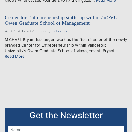
knows what causes Founders to fix their gaze....
Read More
Center for Entrepreneurship staffs-up within<br>VU
Owen Graduate School of Management
Apr 04, 2017 at 04:55 pm
by
miltcapps
MICHAEL Bryant has begun work as the first director of the newly
branded Center for Entrepreneurship within Vanderbilt
University's Owen Graduate School of Management. Bryant,....
Read More
Get the Newsletter