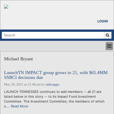
LOGIN
HOME
Michael Bryant
ABOUT
ALL STORIES
LaunchTN IMPACT group grows to 21, with $65.4MM
CALENDARS
SSBCI decisions due
VENTURE NOTES
May 20, 2021 at 12:48 pm
by
miltcapps
REGIONS
LAUNCH TENNESSEE continues to add members -- all 21 are
LOGIN
listed below in this story -- to its Impact Fund Investment
Committee. The Investment Committee, the members of which
s....
Read More