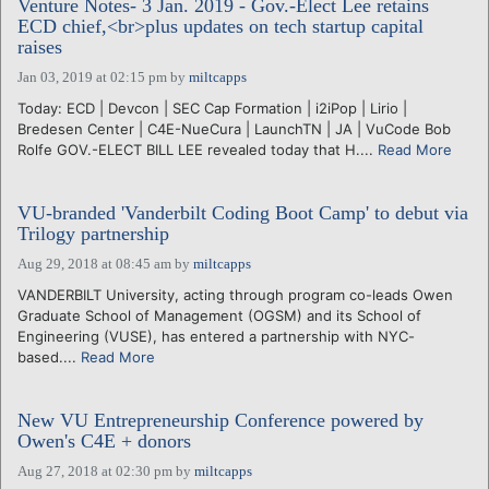
Venture Notes- 3 Jan. 2019 - Gov.-Elect Lee retains
ECD chief,<br>plus updates on tech startup capital
raises
Jan 03, 2019 at 02:15 pm
by
miltcapps
Today: ECD | Devcon | SEC Cap Formation | i2iPop | Lirio |
Bredesen Center | C4E-NueCura | LaunchTN | JA | VuCode Bob
Rolfe GOV.-ELECT BILL LEE revealed today that H....
Read More
VU-branded 'Vanderbilt Coding Boot Camp' to debut via
Trilogy partnership
Aug 29, 2018 at 08:45 am
by
miltcapps
VANDERBILT University, acting through program co-leads Owen
Graduate School of Management (OGSM) and its School of
Engineering (VUSE), has entered a partnership with NYC-
based....
Read More
New VU Entrepreneurship Conference powered by
Owen's C4E + donors
Aug 27, 2018 at 02:30 pm
by
miltcapps