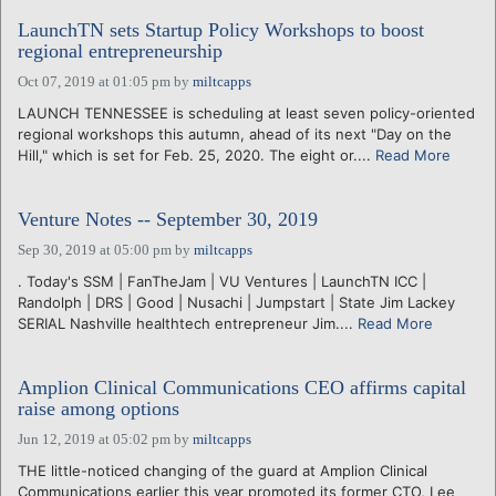
LaunchTN sets Startup Policy Workshops to boost
regional entrepreneurship
Oct 07, 2019 at 01:05 pm
by
miltcapps
LAUNCH TENNESSEE is scheduling at least seven policy-oriented
regional workshops this autumn, ahead of its next "Day on the
Hill," which is set for Feb. 25, 2020. The eight or....
Read More
Venture Notes -- September 30, 2019
Sep 30, 2019 at 05:00 pm
by
miltcapps
. Today's SSM | FanTheJam | VU Ventures | LaunchTN ICC |
Randolph | DRS | Good | Nusachi | Jumpstart | State Jim Lackey
SERIAL Nashville healthtech entrepreneur Jim....
Read More
Amplion Clinical Communications CEO affirms capital
raise among options
Jun 12, 2019 at 05:02 pm
by
miltcapps
THE little-noticed changing of the guard at Amplion Clinical
Communications earlier this year promoted its former CTO, Lee