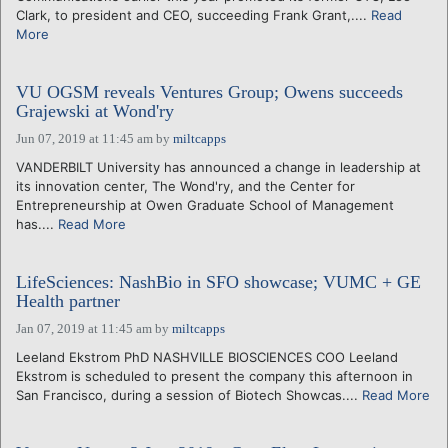
Clark, to president and CEO, succeeding Frank Grant,....
Read
More
VU OGSM reveals Ventures Group; Owens succeeds
Grajewski at Wond'ry
Jun 07, 2019 at 11:45 am
by
miltcapps
VANDERBILT University has announced a change in leadership at
its innovation center, The Wond'ry, and the Center for
Entrepreneurship at Owen Graduate School of Management
has....
Read More
LifeSciences: NashBio in SFO showcase; VUMC + GE
Health partner
Jan 07, 2019 at 11:45 am
by
miltcapps
Leeland Ekstrom PhD NASHVILLE BIOSCIENCES COO Leeland
Ekstrom is scheduled to present the company this afternoon in
San Francisco, during a session of Biotech Showcas....
Read More