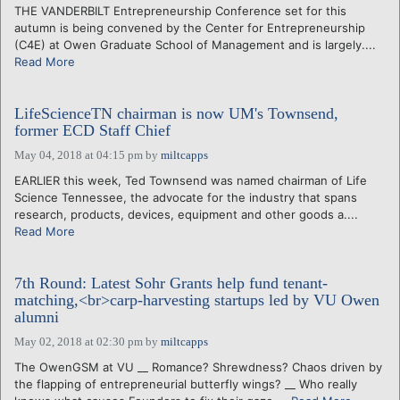
THE VANDERBILT Entrepreneurship Conference set for this
autumn is being convened by the Center for Entrepreneurship
(C4E) at Owen Graduate School of Management and is largely....
Read More
LifeScienceTN chairman is now UM's Townsend,
former ECD Staff Chief
May 04, 2018 at 04:15 pm
by
miltcapps
EARLIER this week, Ted Townsend was named chairman of Life
Science Tennessee, the advocate for the industry that spans
research, products, devices, equipment and other goods a....
Read More
7th Round: Latest Sohr Grants help fund tenant-
matching,<br>carp-harvesting startups led by VU Owen
alumni
May 02, 2018 at 02:30 pm
by
miltcapps
The OwenGSM at VU __ Romance? Shrewdness? Chaos driven by
the flapping of entrepreneurial butterfly wings? __ Who really