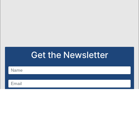
Get the Newsletter
Subscribe