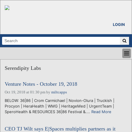
LOGIN
HOME
Serendipity Labs
ABOUT
ALL STORIES
Venture Notes - October 19, 2018
CALENDARS
VENTURE NOTES
Oct 19, 2018 at 01:30 pm
by
miltcapps
REGIONS
BELOW: 36|86 | Crom Carmichael | Novion-Olura | Truckish |
Procyon | HeraHealth | WMG | HeritageMed | UrgentTeam |
LOGIN
SperoHealth & RESOURCES 36|86 Festival &....
Read More
CEO TJ Wilt says E|Spaces multiplies partners as it