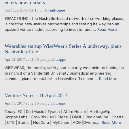
enters new markets
Oct 11, 2018 at 02:15 pm
by
miltcapps
ESPACES INC., the Nashville-based network of co-working places,
is creating new-market partnerships and testing its way into an
upsized venue model, according to investor and....
Read More
Wearables startup WiseWear's Series A underway, plans
Nashville office
Apr 13, 2017 at 01:45 pm
by
miltcapps
WISEWEAR, the health, safety and security wearable technologies
brainchild of a Vanderbilt University biomedical engineering
alumnus, plans to establish a Nashville office and....
Read More
Venture Notes - 11 April 2017
Apr 11, 2017 at 02:15 pm
by
miltcapps
Today: EC | DartMusic | Zycron | AffirmHealth | HeritageGp |
Skopos Labs | GrowBio | 402 Digital | ORNL | RegionalOne | Chatta
| UTC | Studio | NueCura | MyCanoe | ACG |Owens....
Read More