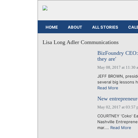
HOME
ABOUT
ALL STORIES
CAL
Lisa Long Adler Communications
BizFoundry CEO: 
they are'
May 08, 2017 at 11:30 
JEFF BROWN, presiden
several big lessons h
Read More
New entrepreneur-
May 02, 2017 at 03:57 
COURTNEY 'Coko' Eas
Nashville Entreprene
mar....
Read More