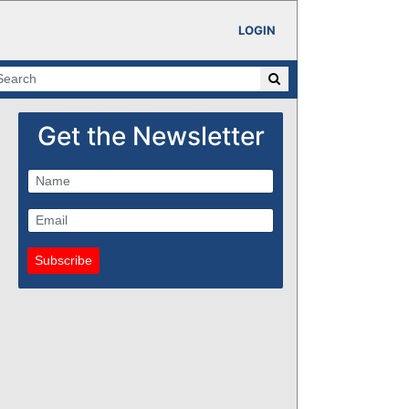
LOGIN
Get the Newsletter
Subscribe