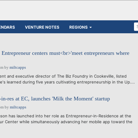
ENDARS
VENTURE NOTES
REGIONS
Entrepreneur centers must<br>'meet entrepreneurs where
am
by
miltcapps
t and executive director of The Biz Foundry in Cookeville, listed
e's learned during five years cultivating entrepreneurship in the Up....
in-res at EC, launches 'Milk the Moment' startup
pm
by
miltcapps
on has launched into her role as Entrepreneur-in-Residence at the
ur Center while simultaneously advancing her mobile app toward the