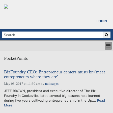
LOGIN
HOME
PocketPoints
ABOUT
ALL STORIES
BizFoundry CEO: Entrepreneur centers must<br>'meet
CALENDARS
entrepreneurs where they are'
VENTURE NOTES
May 08, 2017 at 11:30 am
by
miltcapps
REGIONS
JEFF BROWN, president and executive director of The Biz
LOGIN
Foundry in Cookeville, listed several big lessons he's learned
during five years cultivating entrepreneurship in the Up....
Read
More