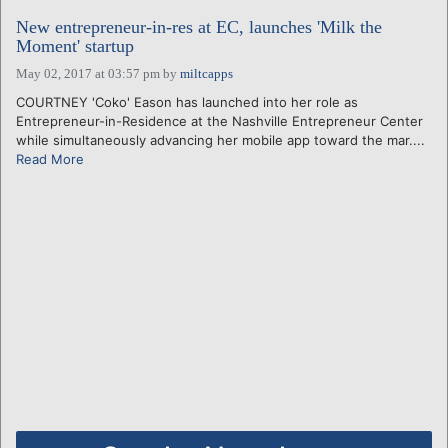
New entrepreneur-in-res at EC, launches 'Milk the
Moment' startup
May 02, 2017 at 03:57 pm
by
miltcapps
COURTNEY 'Coko' Eason has launched into her role as
Entrepreneur-in-Residence at the Nashville Entrepreneur Center
while simultaneously advancing her mobile app toward the mar....
Read More