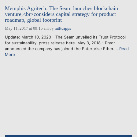
Memphis Agritech: The Seam launches blockchain
venture,<br>considers capital strategy for product
roadmap, global footprint
May 11, 2017 at 09:15 am
by
miltcapps
Update: March 10, 2020 - The Seam unveiled its Trust Protocol
for sustainability, press release here. May 3, 2018 - Pryor
announced the company has joined the Enterprise Ether....
Read
More