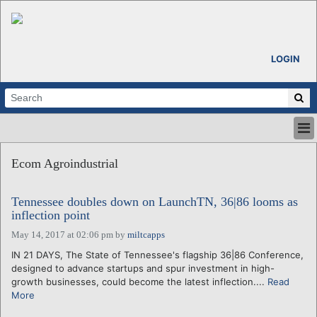
LOGIN
HOME
Ecom Agroindustrial
ABOUT
ALL STORIES
Tennessee doubles down on LaunchTN, 36|86 looms as
CALENDARS
inflection point
VENTURE NOTES
May 14, 2017 at 02:06 pm
by
miltcapps
REGIONS
IN 21 DAYS, The State of Tennessee's flagship 36|86 Conference,
LOGIN
designed to advance startups and spur investment in high-
growth businesses, could become the latest inflection....
Read
More