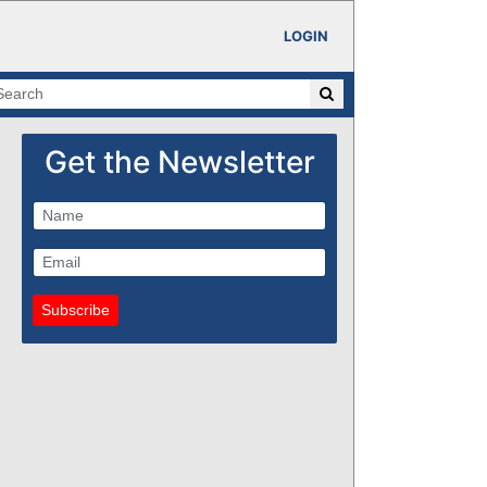
LOGIN
Get the Newsletter
Subscribe