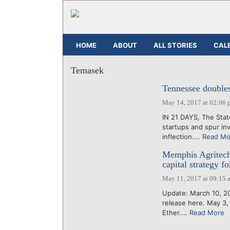
HOME
ABOUT
ALL STORIES
CAL
Temasek
Tennessee double
May 14, 2017 at 02:06 
IN 21 DAYS, The Stat
startups and spur in
inflection....
Read Mo
Memphis Agritech
capital strategy f
May 11, 2017 at 09:15 
Update: March 10, 202
release here. May 3,
Ether....
Read More