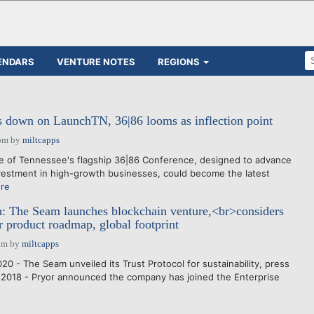
ENDARS
VENTURE NOTES
REGIONS
s down on LaunchTN, 36|86 looms as inflection point
pm
by
miltcapps
e of Tennessee's flagship 36|86 Conference, designed to advance
vestment in high-growth businesses, could become the latest
re
: The Seam launches blockchain venture,<br>considers
or product roadmap, global footprint
am
by
miltcapps
0 - The Seam unveiled its Trust Protocol for sustainability, press
 2018 - Pryor announced the company has joined the Enterprise