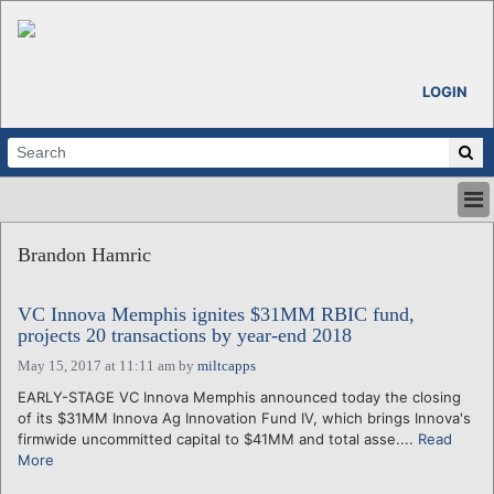
LOGIN
HOME
Brandon Hamric
ABOUT
ALL STORIES
VC Innova Memphis ignites $31MM RBIC fund,
CALENDARS
projects 20 transactions by year-end 2018
VENTURE NOTES
May 15, 2017 at 11:11 am
by
miltcapps
REGIONS
EARLY-STAGE VC Innova Memphis announced today the closing
LOGIN
of its $31MM Innova Ag Innovation Fund IV, which brings Innova's
firmwide uncommitted capital to $41MM and total asse....
Read
More