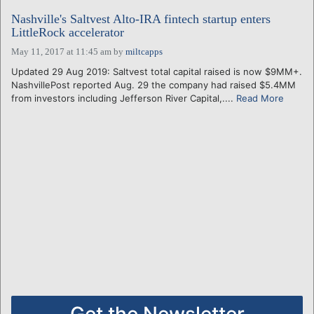
Nashville's Saltvest Alto-IRA fintech startup enters
LittleRock accelerator
May 11, 2017 at 11:45 am
by
miltcapps
Updated 29 Aug 2019: Saltvest total capital raised is now $9MM+.
NashvillePost reported Aug. 29 the company had raised $5.4MM
from investors including Jefferson River Capital,....
Read More
Get the Newsletter