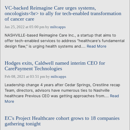
VC-backed Reimagine Care urges systems,
oncologists<br> to ally for tech-enabled transformation
of cancer care
Jan 25, 2022 at 05:00 pm
by
miltcapps
NASHVILLE-based Reimagine Care Inc., a startup that aims to
offer tech-enabled services to address "healthcare's fundamental
design flaw," is urging health systems and....
Read More
Hodges exits, Caldwell named interim CEO for
CarePayment Technologies
Feb 08, 2021 at 03:51 pm
by
miltcapps
Leadership change 4 years after Cedar Springs, Crestline recap
Team, directors, advisors have numerous ties to Nashville
healthcare Previous CEO was getting approaches from....
Read
More
EC's Project Healthcare cohort grows to 18 companies
gathering tonight