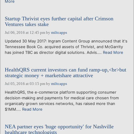
More
Startup Thrivist eyes further capital after Crimson
Ventures takes stake
Jul 06, 2016 at 12:45 pm
by
miltcapps
Updated 30 May 2017: Ingram Content Group announced that it's
Tennessee Book Co. acquired assets of Thrivist, and McGarrity
has joined TBC as director digital solutions. Advis....
Read More
HealthQRS current investors can fund ramp-up,<br>but
strategic money + marketshare attractive
Jul 05, 2016 at 03:15 pm
by
miltcapps
HealthQRS, the e-commerce platform supporting consumer
decision-making and payments for medical care chosen from
organically grown services networks, has raised more than
$1MM....
Read More
NEA partner eyes 'huge opportunity' for Nashville
healthcare technologists