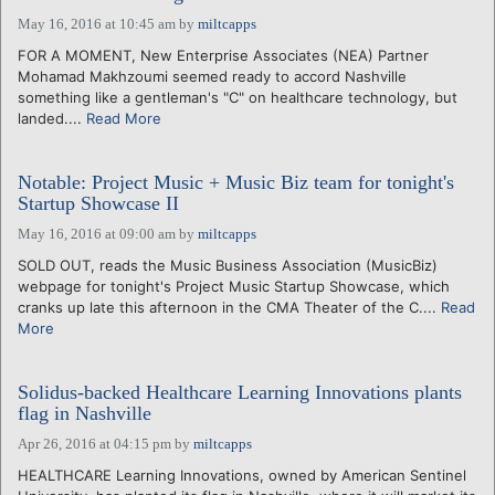
May 16, 2016 at 10:45 am
by
miltcapps
FOR A MOMENT, New Enterprise Associates (NEA) Partner
Mohamad Makhzoumi seemed ready to accord Nashville
something like a gentleman's "C" on healthcare technology, but
landed....
Read More
Notable: Project Music + Music Biz team for tonight's
Startup Showcase II
May 16, 2016 at 09:00 am
by
miltcapps
SOLD OUT, reads the Music Business Association (MusicBiz)
webpage for tonight's Project Music Startup Showcase, which
cranks up late this afternoon in the CMA Theater of the C....
Read
More
Solidus-backed Healthcare Learning Innovations plants
flag in Nashville
Apr 26, 2016 at 04:15 pm
by
miltcapps
HEALTHCARE Learning Innovations, owned by American Sentinel