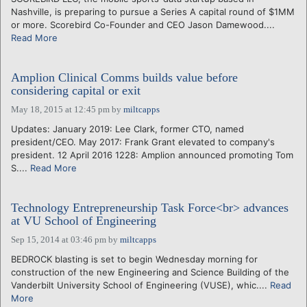
Nashville, is preparing to pursue a Series A capital round of $1MM
or more. Scorebird Co-Founder and CEO Jason Damewood....
Read More
Amplion Clinical Comms builds value before
considering capital or exit
May 18, 2015 at 12:45 pm
by
miltcapps
Updates: January 2019: Lee Clark, former CTO, named
president/CEO. May 2017: Frank Grant elevated to company's
president. 12 April 2016 1228: Amplion announced promoting Tom
S....
Read More
Technology Entrepreneurship Task Force<br> advances
at VU School of Engineering
Sep 15, 2014 at 03:46 pm
by
miltcapps
BEDROCK blasting is set to begin Wednesday morning for
construction of the new Engineering and Science Building of the
Vanderbilt University School of Engineering (VUSE), whic....
Read
More