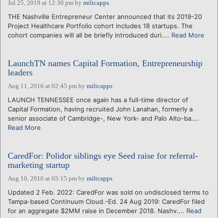
Jul 25, 2019 at 12:30 pm
by
miltcapps
THE Nashville Entrepreneur Center announced that its 2019-20
Project Healthcare Portfolio cohort includes 18 startups. The
cohort companies will all be briefly introduced duri....
Read More
LaunchTN names Capital Formation, Entrepreneurship
leaders
Aug 11, 2016 at 02:45 pm
by
miltcapps
LAUNCH TENNESSEE once again has a full-time director of
Capital Formation, having recruited John Lanahan, formerly a
senior associate of Cambridge-, New York- and Palo Alto-ba....
Read More
CaredFor: Polidor siblings eye Seed raise for referral-
marketing startup
Aug 10, 2016 at 05:15 pm
by
miltcapps
Updated 2 Feb. 2022: CaredFor was sold on undisclosed terms to
Tampa-based Continuum Cloud.-Ed. 24 Aug 2019: CaredFor filed
for an aggregate $2MM raise in December 2018. Nashv....
Read