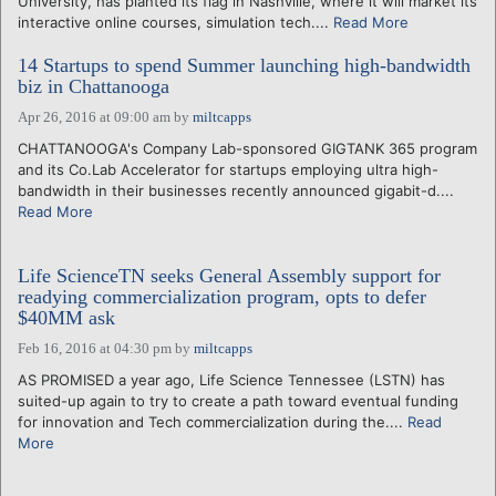
University, has planted its flag in Nashville, where it will market its
interactive online courses, simulation tech....
Read More
14 Startups to spend Summer launching high-bandwidth
biz in Chattanooga
Apr 26, 2016 at 09:00 am
by
miltcapps
CHATTANOOGA's Company Lab-sponsored GIGTANK 365 program
and its Co.Lab Accelerator for startups employing ultra high-
bandwidth in their businesses recently announced gigabit-d....
Read More
Life ScienceTN seeks General Assembly support for
readying commercialization program, opts to defer
$40MM ask
Feb 16, 2016 at 04:30 pm
by
miltcapps
AS PROMISED a year ago, Life Science Tennessee (LSTN) has
suited-up again to try to create a path toward eventual funding
for innovation and Tech commercialization during the....
Read
More