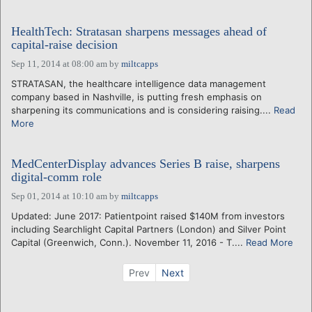
HealthTech: Stratasan sharpens messages ahead of
capital-raise decision
Sep 11, 2014 at 08:00 am
by
miltcapps
STRATASAN, the healthcare intelligence data management
company based in Nashville, is putting fresh emphasis on
sharpening its communications and is considering raising....
Read
More
MedCenterDisplay advances Series B raise, sharpens
digital-comm role
Sep 01, 2014 at 10:10 am
by
miltcapps
Updated: June 2017: Patientpoint raised $140M from investors
including Searchlight Capital Partners (London) and Silver Point
Capital (Greenwich, Conn.). November 11, 2016 - T....
Read More
Prev
Next