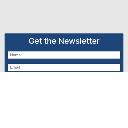
Get the Newsletter
Subscribe