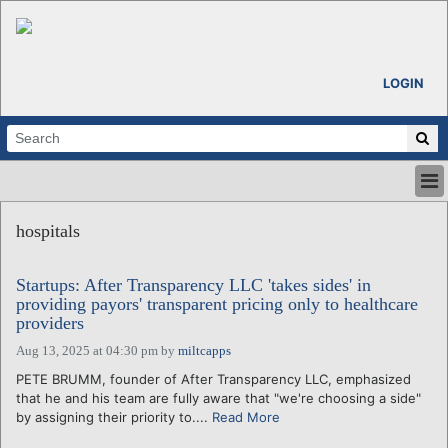
LOGIN
HOME
hospitals
ABOUT
ALL STORIES
Startups: After Transparency LLC 'takes sides' in
CALENDARS
providing payors' transparent pricing only to healthcare
VENTURE NOTES
providers
REGIONS
Aug 13, 2025 at 04:30 pm
by
miltcapps
LOGIN
PETE BRUMM, founder of After Transparency LLC, emphasized
that he and his team are fully aware that "we're choosing a side"
by assigning their priority to....
Read More