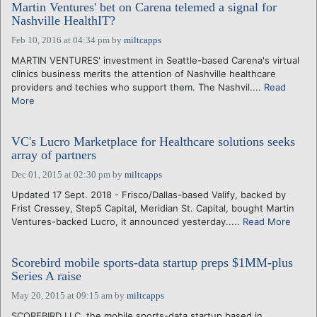
Martin Ventures' bet on Carena telemed a signal for
Nashville HealthIT?
Feb 10, 2016 at 04:34 pm
by
miltcapps
MARTIN VENTURES' investment in Seattle-based Carena's virtual
clinics business merits the attention of Nashville healthcare
providers and techies who support them. The Nashvil....
Read
More
VC's Lucro Marketplace for Healthcare solutions seeks
array of partners
Dec 01, 2015 at 02:30 pm
by
miltcapps
Updated 17 Sept. 2018 - Frisco/Dallas-based Valify, backed by
Frist Cressey, Step5 Capital, Meridian St. Capital, bought Martin
Ventures-backed Lucro, it announced yesterday.....
Read More
Scorebird mobile sports-data startup preps $1MM-plus
Series A raise
May 20, 2015 at 09:15 am
by
miltcapps
SCOREBIRD LLC, the mobile sports-data startup based in