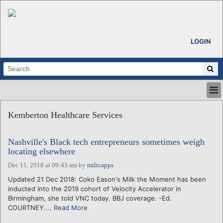
LOGIN
HOME
Kemberton Healthcare Services
ABOUT
ALL STORIES
Nashville's Black tech entrepreneurs sometimes weigh
CALENDARS
locating elsewhere
VENTURE NOTES
Dec 11, 2018 at 09:43 am
by
miltcapps
REGIONS
Updated 21 Dec 2018: Coko Eason's Milk the Moment has been
LOGIN
inducted into the 2019 cohort of Velocity Accelerator in
Birmingham, she told VNC today. BBJ coverage. -Ed.
COURTNEY....
Read More