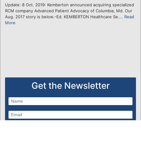
Update: 8 Oct. 2019: Kemberton announced acquiring specialized
RCM company Advanced Patient Advocacy of Columbia, Md. Our
Aug. 2017 story is below.-Ed. KEMBERTON Healthcare Se....
Read
More
Get the Newsletter
Subscribe