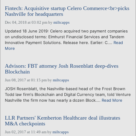
Fintech: Acquisitive startup Celero Commerce<br>picks
Nashville for headquarters
Dec 04, 2018 at 03:02 pm
by
miltcapps
Updated 18 June 2019: Celero acquired two payment companies
on undisclosed terms: Elmhurst Financial Services and Tandem
Innovative Payment Solutions. Release here. Earlier: C....
Read
More
Advisors: FBT attorney Josh Rosenblatt deep-dives
Blockchain
Jun 08, 2017 at 01:15 pm
by
miltcapps
JOSH Rosenblatt, the Nashville-based head of the Frost Brown
Todd law firm's Blockchain and Digital Currency team, told Venture
Nashville the firm now has nearly a dozen Block....
Read More
LLR Partners' Kemberton Healthcare deal illustrates
M&A checkpoints
Jun 02, 2017 at 11:49 am
by
miltcapps