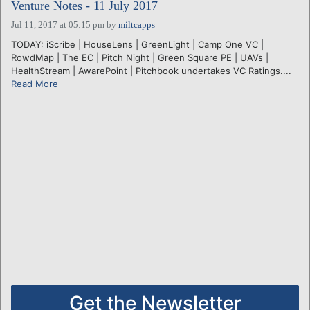
Venture Notes - 11 July 2017
Jul 11, 2017 at 05:15 pm
by
miltcapps
TODAY: iScribe | HouseLens | GreenLight | Camp One VC |
RowdMap | The EC | Pitch Night | Green Square PE | UAVs |
HealthStream | AwarePoint | Pitchbook undertakes VC Ratings....
Read More
Get the Newsletter