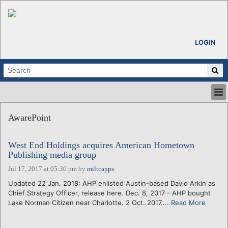
LOGIN
HOME
AwarePoint
ABOUT
ALL STORIES
West End Holdings acquires American Hometown
CALENDARS
Publishing media group
VENTURE NOTES
Jul 17, 2017 at 05:30 pm
by
miltcapps
REGIONS
Updated 22 Jan. 2018: AHP enlisted Austin-based David Arkin as
LOGIN
Chief Strategy Officer, release here. Dec. 8, 2017 - AHP bought
Lake Norman Citizen near Charlotte. 2 Oct. 2017....
Read More