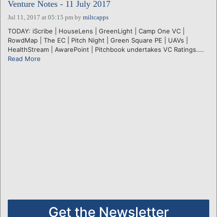
Venture Notes - 11 July 2017
Jul 11, 2017 at 05:15 pm
by
miltcapps
TODAY: iScribe | HouseLens | GreenLight | Camp One VC |
RowdMap | The EC | Pitch Night | Green Square PE | UAVs |
HealthStream | AwarePoint | Pitchbook undertakes VC Ratings....
Read More
Get the Newsletter