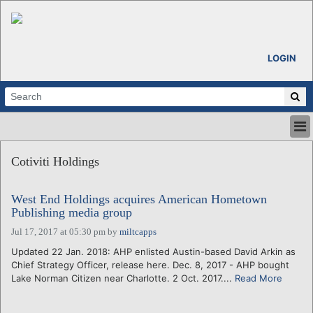
LOGIN
HOME
Cotiviti Holdings
ABOUT
ALL STORIES
West End Holdings acquires American Hometown
CALENDARS
Publishing media group
VENTURE NOTES
Jul 17, 2017 at 05:30 pm
by
miltcapps
REGIONS
Updated 22 Jan. 2018: AHP enlisted Austin-based David Arkin as
LOGIN
Chief Strategy Officer, release here. Dec. 8, 2017 - AHP bought
Lake Norman Citizen near Charlotte. 2 Oct. 2017....
Read More