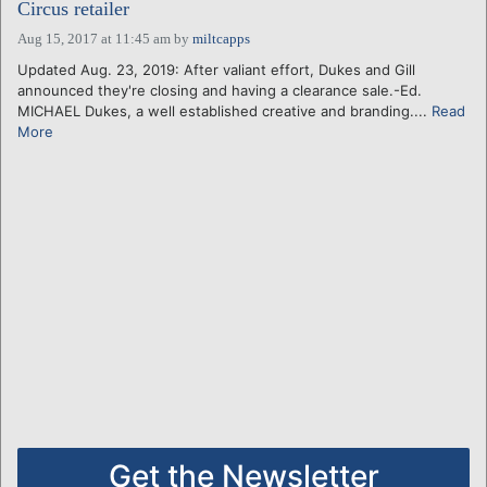
Circus retailer
Aug 15, 2017 at 11:45 am
by
miltcapps
Updated Aug. 23, 2019: After valiant effort, Dukes and Gill
announced they're closing and having a clearance sale.-Ed.
MICHAEL Dukes, a well established creative and branding....
Read
More
Get the Newsletter