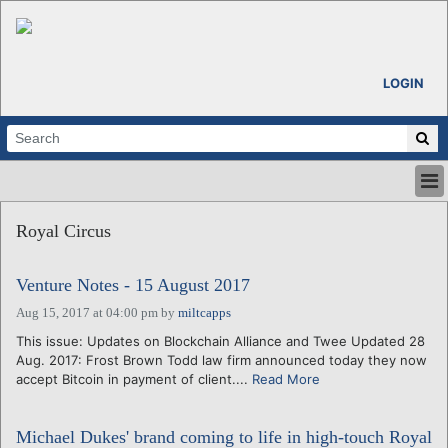
LOGIN
HOME
Royal Circus
ABOUT
ALL STORIES
Venture Notes - 15 August 2017
CALENDARS
VENTURE NOTES
Aug 15, 2017 at 04:00 pm
by
miltcapps
REGIONS
This issue: Updates on Blockchain Alliance and Twee Updated 28
Aug. 2017: Frost Brown Todd law firm announced today they now
LOGIN
accept Bitcoin in payment of client....
Read More
Michael Dukes' brand coming to life in high-touch Royal