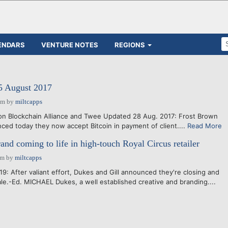
ENDARS
VENTURE NOTES
REGIONS
15 August 2017
pm
by
miltcapps
on Blockchain Alliance and Twee Updated 28 Aug. 2017: Frost Brown
ced today they now accept Bitcoin in payment of client....
Read More
and coming to life in high-touch Royal Circus retailer
am
by
miltcapps
9: After valiant effort, Dukes and Gill announced they're closing and
ale.-Ed. MICHAEL Dukes, a well established creative and branding....