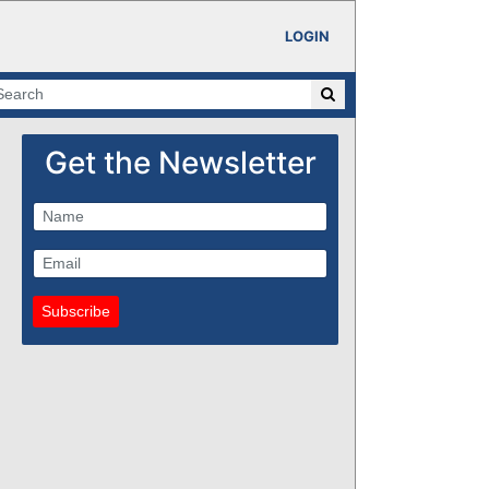
LOGIN
Get the Newsletter
Subscribe