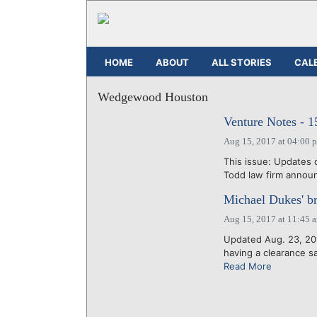
HOME
ABOUT
ALL STORIES
CAL
Wedgewood Houston
Venture Notes - 
Aug 15, 2017 at 04:00 
This issue: Updates 
Todd law firm announ
Michael Dukes' br
Aug 15, 2017 at 11:45 
Updated Aug. 23, 201
having a clearance s
Read More