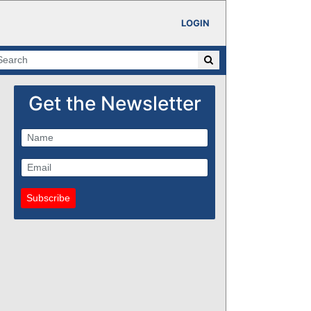
LOGIN
Get the Newsletter
Subscribe