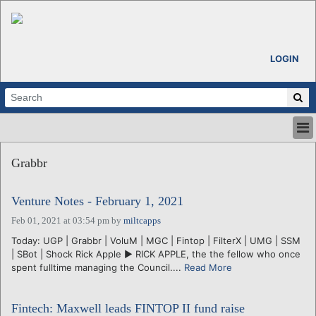
LOGIN
HOME
Grabbr
ABOUT
ALL STORIES
Venture Notes - February 1, 2021
CALENDARS
VENTURE NOTES
Feb 01, 2021 at 03:54 pm
by
miltcapps
REGIONS
Today: UGP | Grabbr | VoluM | MGC | Fintop | FilterX | UMG | SSM
| SBot | Shock Rick Apple ► RICK APPLE, the the fellow who once
LOGIN
spent fulltime managing the Council....
Read More
Fintech: Maxwell leads FINTOP II fund raise