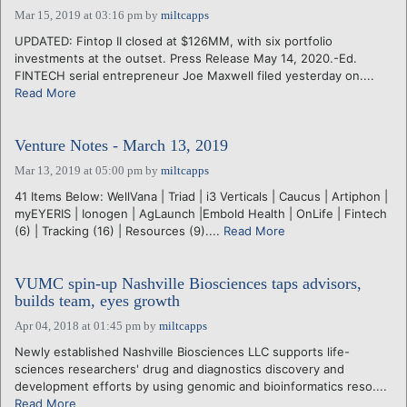
Mar 15, 2019 at 03:16 pm
by
miltcapps
UPDATED: Fintop II closed at $126MM, with six portfolio
investments at the outset. Press Release May 14, 2020.-Ed.
FINTECH serial entrepreneur Joe Maxwell filed yesterday on....
Read More
Venture Notes - March 13, 2019
Mar 13, 2019 at 05:00 pm
by
miltcapps
41 Items Below: WellVana | Triad | i3 Verticals | Caucus | Artiphon |
myEYERIS | Ionogen | AgLaunch |Embold Health | OnLife | Fintech
(6) | Tracking (16) | Resources (9)....
Read More
VUMC spin-up Nashville Biosciences taps advisors,
builds team, eyes growth
Apr 04, 2018 at 01:45 pm
by
miltcapps
Newly established Nashville Biosciences LLC supports life-
sciences researchers' drug and diagnostics discovery and
development efforts by using genomic and bioinformatics reso....
Read More