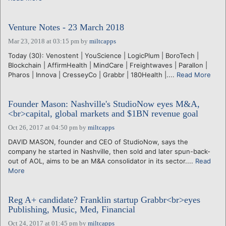
Venture Notes - 23 March 2018
Mar 23, 2018 at 03:15 pm
by
miltcapps
Today (30): Venostent | YouScience | LogicPlum | BoroTech |
Blockchain | AffirmHealth | MindCare | Freightwaves | Parallon |
Pharos | Innova | CresseyCo | Grabbr | 180Health |....
Read More
Founder Mason: Nashville's StudioNow eyes M&A,
<br>capital, global markets and $1BN revenue goal
Oct 26, 2017 at 04:50 pm
by
miltcapps
DAVID MASON, founder and CEO of StudioNow, says the
company he started in Nashville, then sold and later spun-back-
out of AOL, aims to be an M&A consolidator in its sector....
Read
More
Reg A+ candidate? Franklin startup Grabbr<br>eyes
Publishing, Music, Med, Financial
Oct 24, 2017 at 01:45 pm
by
miltcapps