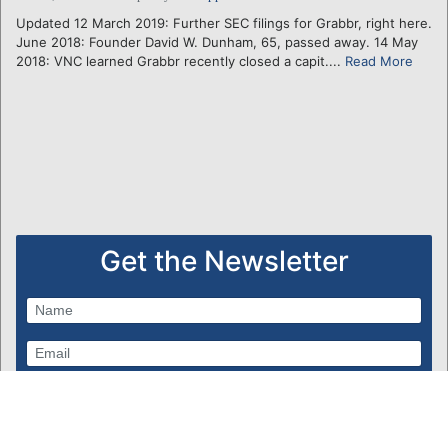
Updated 12 March 2019: Further SEC filings for Grabbr, right here.
June 2018: Founder David W. Dunham, 65, passed away. 14 May
2018: VNC learned Grabbr recently closed a capit....
Read More
Get the Newsletter
Subscribe