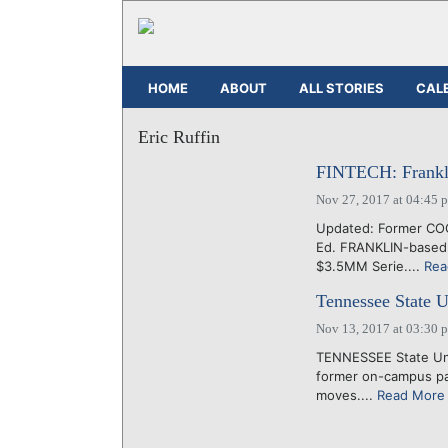
HOME
ABOUT
ALL STORIES
CAL
Eric Ruffin
FINTECH: Frankli
Nov 27, 2017 at 04:45 
Updated: Former COO
Ed. FRANKLIN-based 
$3.5MM Serie....
Rea
Tennessee State U
Nov 13, 2017 at 03:30 
TENNESSEE State Univ
former on-campus par
moves....
Read More