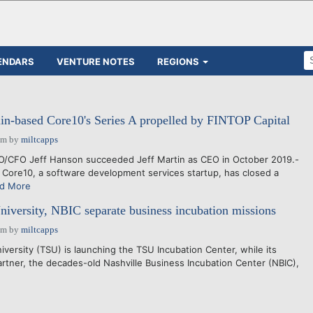
ENDARS
VENTURE NOTES
REGIONS
n-based Core10's Series A propelled by FINTOP Capital
pm
by
miltcapps
/CFO Jeff Hanson succeeded Jeff Martin as CEO in October 2019.-
Core10, a software development services startup, has closed a
d More
niversity, NBIC separate business incubation missions
pm
by
miltcapps
ersity (TSU) is launching the TSU Incubation Center, while its
tner, the decades-old Nashville Business Incubation Center (NBIC),