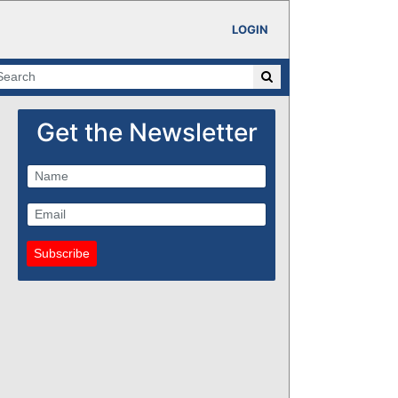
LOGIN
Get the Newsletter
Subscribe