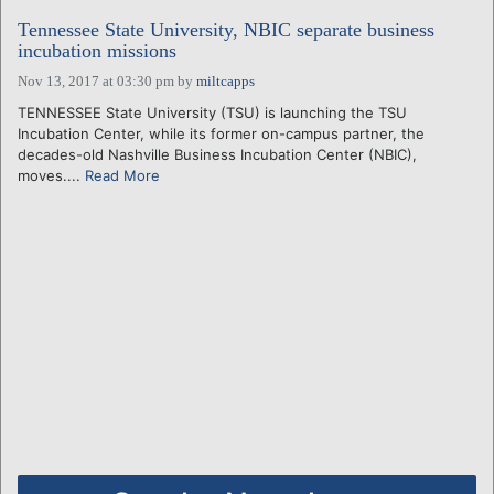
Tennessee State University, NBIC separate business
incubation missions
Nov 13, 2017 at 03:30 pm
by
miltcapps
TENNESSEE State University (TSU) is launching the TSU
Incubation Center, while its former on-campus partner, the
decades-old Nashville Business Incubation Center (NBIC),
moves....
Read More