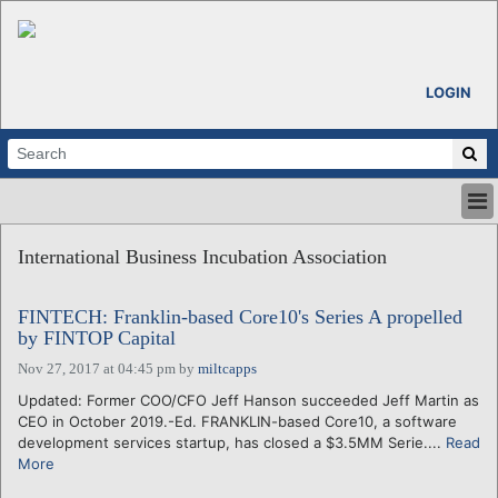
LOGIN
HOME
International Business Incubation Association
ABOUT
ALL STORIES
FINTECH: Franklin-based Core10's Series A propelled
CALENDARS
by FINTOP Capital
VENTURE NOTES
Nov 27, 2017 at 04:45 pm
by
miltcapps
REGIONS
Updated: Former COO/CFO Jeff Hanson succeeded Jeff Martin as
LOGIN
CEO in October 2019.-Ed. FRANKLIN-based Core10, a software
development services startup, has closed a $3.5MM Serie....
Read
More