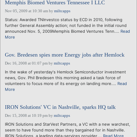
Memphis Biomed Ventures Tennessee I LLC
Nov 05, 2009 at 10:30 am
by
miltcapps
Status: Awarded TNInvestco status by ECD in 2010, following
further General Assembly action; not funded in the initial round
announced Nov. 5, 2009Memphis Biomed Ventures Tenn....
Read
More
Gov. Bredesen spies more Energy jobs after Hemlock
Dec 16, 2008 at 01:07 pm
by
miltcapps
In the wake of yesterday's Hemlock Semiconductor investment
news, Gov. Phil Bredesen this morning asked a task force of
volunteers to focus more of its energy on landing more....
Read
More
IRON Solutions' VC in Nashville, sparks HQ talk
Dec 15, 2008 at 10:19 pm
by
miltcapps
IRON Solutions and StarVest Partners, a VC with a new warchest,
seem to have found more than they bargained for in Nashville.
IRON Solutions, a leading data-services provider....
Read More