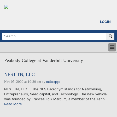
LOGIN
HOME
Peabody College at Vanderbilt University
ABOUT
ALL STORIES
NEST-TN, LLC
CALENDARS
VENTURE NOTES
Nov 05, 2009 at 10:30 am
by
miltcapps
REGIONS
NEST-TN, LLC -- The NEST acronym stands for Networking,
Entrepreneurs, Seed capital, and Technology. The new vehicle
LOGIN
was founded by Frances Folk Marcum, a member of the Tenn....
Read More