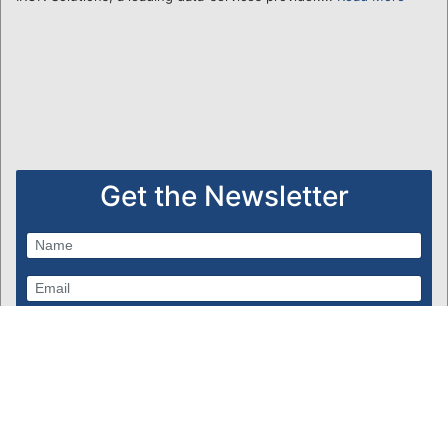
Get the Newsletter
Subscribe