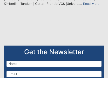
Kimberlin | Tandum | Gatto | FrontierVC$ |Univers....
Read More
Get the Newsletter
Subscribe