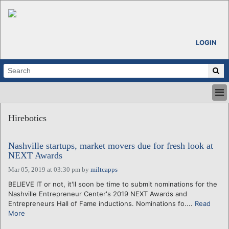
LOGIN
HOME
Hirebotics
ABOUT
ALL STORIES
Nashville startups, market movers due for fresh look at
CALENDARS
NEXT Awards
VENTURE NOTES
Mar 05, 2019 at 03:30 pm
by
miltcapps
REGIONS
BELIEVE IT or not, it'll soon be time to submit nominations for the
LOGIN
Nashville Entrepreneur Center's 2019 NEXT Awards and
Entrepreneurs Hall of Fame inductions. Nominations fo....
Read
More