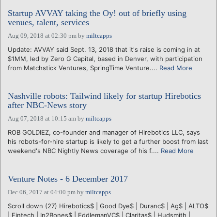
Startup AVVAY taking the Oy! out of briefly using
venues, talent, services
Aug 09, 2018 at 02:30 pm
by
miltcapps
Update: AVVAY said Sept. 13, 2018 that it's raise is coming in at
$1MM, led by Zero G Capital, based in Denver, with participation
from Matchstick Ventures, SpringTime Venture....
Read More
Nashville robots: Tailwind likely for startup Hirebotics
after NBC-News story
Aug 07, 2018 at 10:15 am
by
miltcapps
ROB GOLDIEZ, co-founder and manager of Hirebotics LLC, says
his robots-for-hire startup is likely to get a further boost from last
weekend's NBC Nightly News coverage of his f....
Read More
Venture Notes - 6 December 2017
Dec 06, 2017 at 04:00 pm
by
miltcapps
Scroll down (27) Hirebotics$ | Good Dye$ | Duranc$ | Ag$ | ALTO$
| Fintech | In2Bones$ | EddlemanVC$ | Claritas$ | Hudsmith |