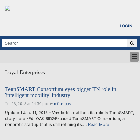
LOGIN
HOME
Loyal Enterprises
ABOUT
ALL STORIES
TennSMART Consortium eyes bigger TN role in
CALENDARS
'intelligent mobility' industry
VENTURE NOTES
Jan 03, 2018 at 04:30 pm
by
miltcapps
REGIONS
Updated Jan. 11, 2018 - Vanderbilt outlines its role in TennSMART,
LOGIN
story here.-Ed. OAK RIDGE-based TennSMART Consortium, a
nonprofit startup that is still refining its....
Read More