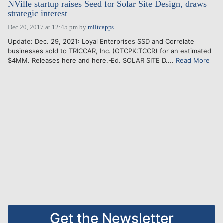
NVille startup raises Seed for Solar Site Design, draws
strategic interest
Dec 20, 2017 at 12:45 pm
by
miltcapps
Update: Dec. 29, 2021: Loyal Enterprises SSD and Correlate
businesses sold to TRICCAR, Inc. (OTCPK:TCCR) for an estimated
$4MM. Releases here and here.-Ed. SOLAR SITE D....
Read More
Get the Newsletter