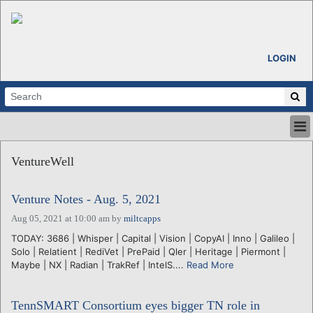
LOGIN
HOME
VentureWell
ABOUT
ALL STORIES
Venture Notes - Aug. 5, 2021
CALENDARS
VENTURE NOTES
Aug 05, 2021 at 10:00 am
by
miltcapps
REGIONS
TODAY: 3686 | Whisper | Capital | Vision | CopyAI | Inno | Galileo |
Solo | Relatient | RediVet | PrePaid | Qler | Heritage | Piermont |
LOGIN
Maybe | NX | Radian | TrakRef | IntelS....
Read More
TennSMART Consortium eyes bigger TN role in