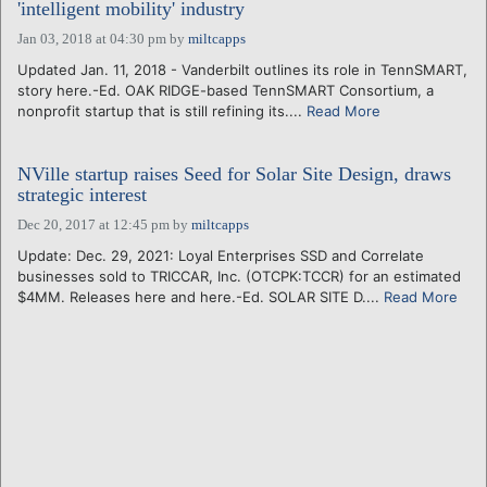
'intelligent mobility' industry
Jan 03, 2018 at 04:30 pm
by
miltcapps
Updated Jan. 11, 2018 - Vanderbilt outlines its role in TennSMART,
story here.-Ed. OAK RIDGE-based TennSMART Consortium, a
nonprofit startup that is still refining its....
Read More
NVille startup raises Seed for Solar Site Design, draws
strategic interest
Dec 20, 2017 at 12:45 pm
by
miltcapps
Update: Dec. 29, 2021: Loyal Enterprises SSD and Correlate
businesses sold to TRICCAR, Inc. (OTCPK:TCCR) for an estimated
$4MM. Releases here and here.-Ed. SOLAR SITE D....
Read More