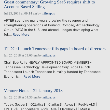
Guest commentary: Growing SaaS requires shift to
Account Based Selling
Jul 25, 2018 at 09:14 am
by
miltcapps
AFTER spending many years growing the revenue and
strengthening operations at Borland, Compaq, Art Technology
Group (ATG) in the U.S. and abroad, I began developing what I
fel....
Read More
TTDC: Launch Tennessee fills gaps in board of directors
Jan 25, 2018 at 03:00 pm
by
miltcapps
Chair Bob Rolfe NEWLY APPPOINTED BOARD MEMBERS -
Tennessee Technology Development Corp. (dba Launch
Tennessee) Launch Tennessee is mainly funded by Tennessee
Economic....
Read More
Venture Notes - 22 January 2018
Jan 22, 2018 at 04:30 pm
by
miltcapps
Today: Soccer$ | G2Lytics$ | Claritas$ | Avvay$ | RedHawk$ |
FINTOP$ | AgricenterMBVP$ | AHP | BlackRock$ | Martin