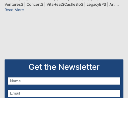
Ventures$ | Concert$ | VitaHeat$CastleBio$ | LegacyEP$ | Ari....
Read More
Get the Newsletter
Subscribe