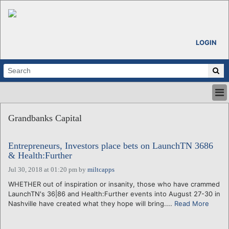
LOGIN
HOME
Grandbanks Capital
ABOUT
ALL STORIES
Entrepreneurs, Investors place bets on LaunchTN 3686
CALENDARS
& Health:Further
VENTURE NOTES
Jul 30, 2018 at 01:20 pm
by
miltcapps
REGIONS
WHETHER out of inspiration or insanity, those who have crammed
LOGIN
LaunchTN's 36|86 and Health:Further events into August 27-30 in
Nashville have created what they hope will bring....
Read More