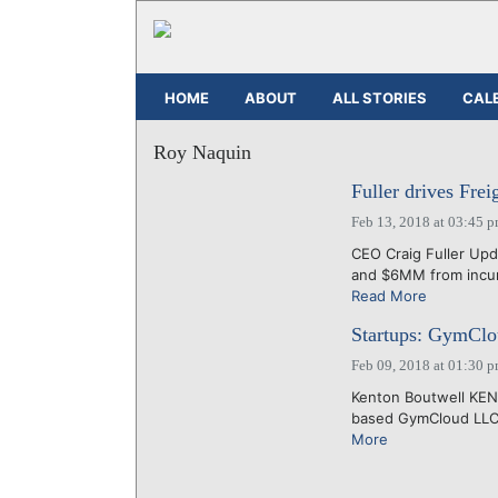
HOME
ABOUT
ALL STORIES
CAL
Roy Naquin
Fuller drives Fre
Feb 13, 2018 at 03:45 
CEO Craig Fuller Upd
and $6MM from incumb
Read More
Startups: GymCloud
Feb 09, 2018 at 01:30 
Kenton Boutwell KEN
based GymCloud LLC, s
More