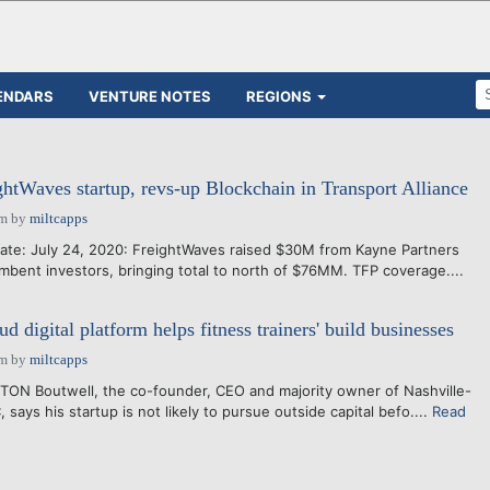
ENDARS
VENTURE NOTES
REGIONS
ightWaves startup, revs-up Blockchain in Transport Alliance
pm
by
miltcapps
ate: July 24, 2020: FreightWaves raised $30M from Kayne Partners
ent investors, bringing total to north of $76MM. TFP coverage....
 digital platform helps fitness trainers' build businesses
pm
by
miltcapps
TON Boutwell, the co-founder, CEO and majority owner of Nashville-
ays his startup is not likely to pursue outside capital befo....
Read