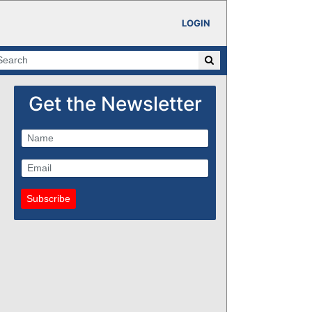
LOGIN
Get the Newsletter
Subscribe