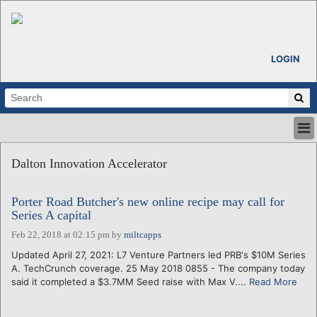
LOGIN
HOME
Dalton Innovation Accelerator
ABOUT
ALL STORIES
Porter Road Butcher's new online recipe may call for
CALENDARS
Series A capital
VENTURE NOTES
Feb 22, 2018 at 02:15 pm
by
miltcapps
REGIONS
Updated April 27, 2021: L7 Venture Partners led PRB's $10M Series
LOGIN
A. TechCrunch coverage. 25 May 2018 0855 - The company today
said it completed a $3.7MM Seed raise with Max V....
Read More