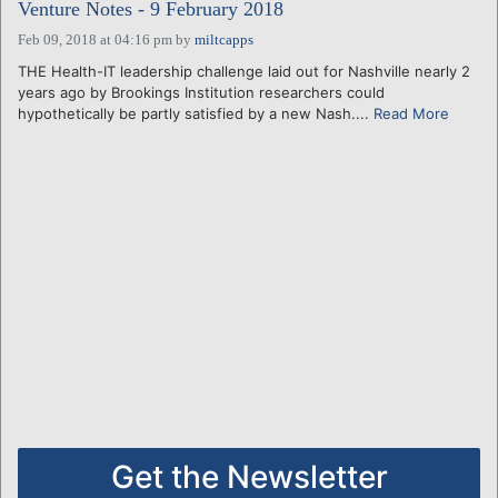
Venture Notes - 9 February 2018
Feb 09, 2018 at 04:16 pm
by
miltcapps
THE Health-IT leadership challenge laid out for Nashville nearly 2
years ago by Brookings Institution researchers could
hypothetically be partly satisfied by a new Nash....
Read More
Get the Newsletter