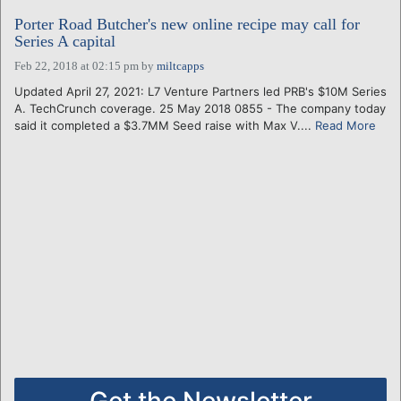
Porter Road Butcher's new online recipe may call for
Series A capital
Feb 22, 2018 at 02:15 pm
by
miltcapps
Updated April 27, 2021: L7 Venture Partners led PRB's $10M Series
A. TechCrunch coverage. 25 May 2018 0855 - The company today
said it completed a $3.7MM Seed raise with Max V....
Read More
Get the Newsletter