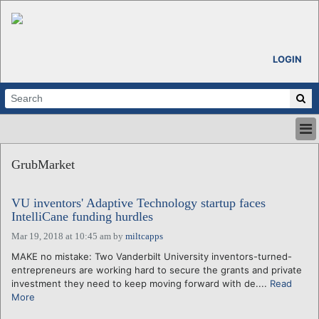
LOGIN
HOME
GrubMarket
ABOUT
ALL STORIES
VU inventors' Adaptive Technology startup faces
CALENDARS
IntelliCane funding hurdles
VENTURE NOTES
Mar 19, 2018 at 10:45 am
by
miltcapps
REGIONS
MAKE no mistake: Two Vanderbilt University inventors-turned-
LOGIN
entrepreneurs are working hard to secure the grants and private
investment they need to keep moving forward with de....
Read
More